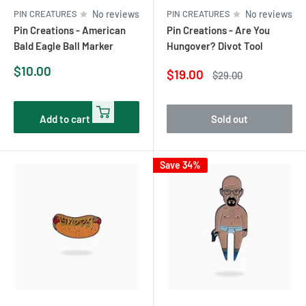
PIN CREATURES
No reviews
PIN CREATURES
No reviews
Pin Creations - American
Pin Creations - Are You
Bald Eagle Ball Marker
Hungover? Divot Tool
Sale
$10.00
Sale
$19.00
Regular
$29.00
price
price
price
Add to cart
Sold out
Save 34%