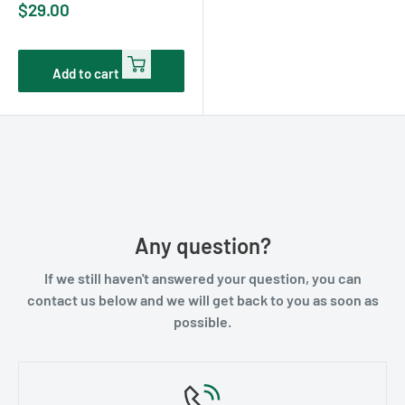
Sale
$29.00
price
Add to cart
Any question?
If we still haven't answered your question, you can
contact us below and we will get back to you as soon as
possible.