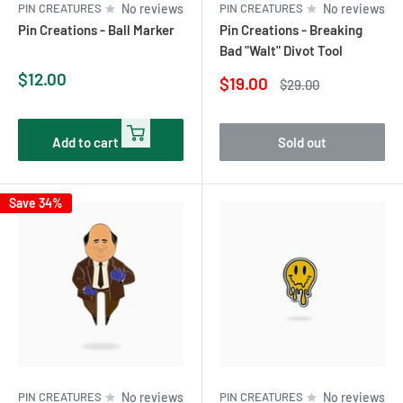
PIN CREATURES
No reviews
PIN CREATURES
No reviews
Pin Creations - Ball Marker
Pin Creations - Breaking
Bad "Walt" Divot Tool
Sale
$12.00
Sale
$19.00
Regular
$29.00
price
price
price
Add to cart
Sold out
Save 34%
PIN CREATURES
No reviews
PIN CREATURES
No reviews