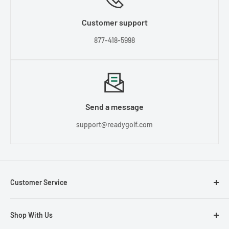
Customer support
877-418-5998
Send a message
support@readygolf.com
Customer Service
Contact Us
Shop With Us
About Us