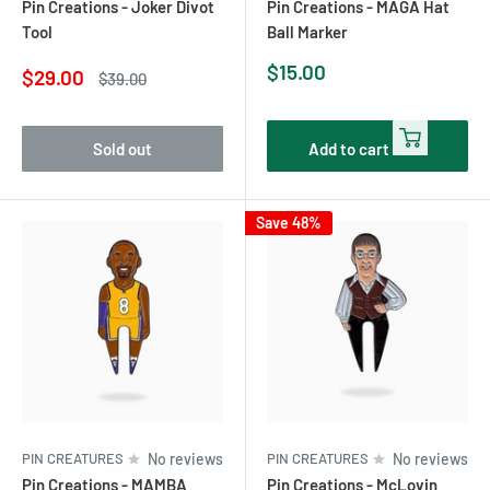
Pin Creations - Joker Divot
Pin Creations - MAGA Hat
Tool
Ball Marker
Sale
$15.00
Sale
$29.00
Regular
$39.00
price
price
price
Sold out
Add to cart
Save 48%
PIN CREATURES
No reviews
PIN CREATURES
No reviews
Pin Creations - MAMBA
Pin Creations - McLovin