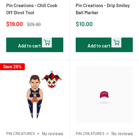
Pin Creations - Chili Cook
Pin Creations - Drip Smiley
Off Divot Tool
Ball Marker
Sale
Sale
$19.00
$10.00
Regular
$29.00
price
price
price
Add to cart
Add to cart
Save 26%
PIN CREATURES
No reviews
PIN CREATURES
No reviews