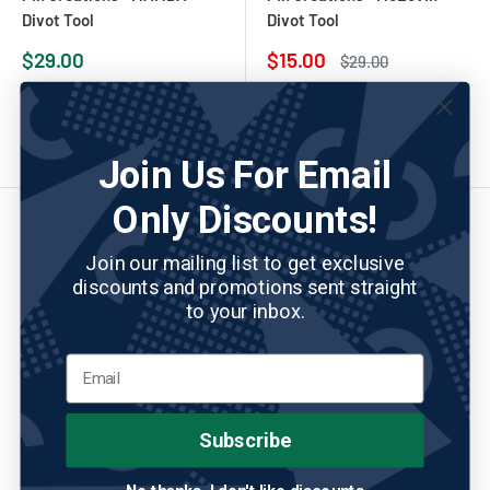
Divot Tool
Divot Tool
Sale
Sale
$29.00
$15.00
Regular
$29.00
price
price
price
Add to cart
Add to cart
Join Us For Email
Only Discounts!
Join our mailing list to get exclusive
discounts and promotions sent straight
to your inbox.
Subscribe
PIN CREATURES
No reviews
PIN CREATURES
No reviews
Pin Creations - Money Sign
Pin Creations - Pizza at the