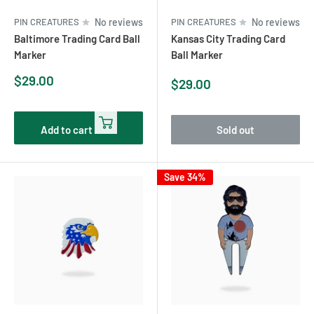
PIN CREATURES
No reviews
PIN CREATURES
No reviews
Baltimore Trading Card Ball
Kansas City Trading Card
Marker
Ball Marker
Sale
$29.00
Sale
$29.00
price
price
Add to cart
Sold out
Save 34%