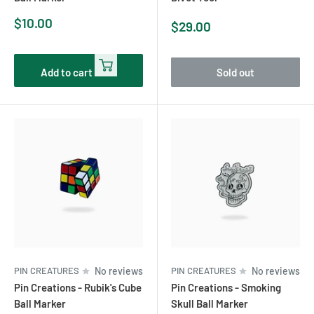
Sale
$10.00
Sale
$29.00
price
price
Add to cart
Sold out
PIN CREATURES
No reviews
PIN CREATURES
No reviews
Pin Creations - Rubik's Cube
Pin Creations - Smoking
Ball Marker
Skull Ball Marker