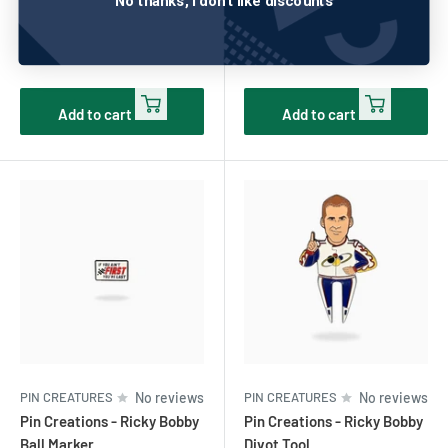
No thanks, I don't like discounts
Ball Marker
Turn Ball Marker
Sale
Sale
$10.00
$10.00
price
price
Add to cart
Add to cart
PIN CREATURES
No reviews
PIN CREATURES
No reviews
Pin Creations - Ricky Bobby
Pin Creations - Ricky Bobby
Ball Marker
Divot Tool