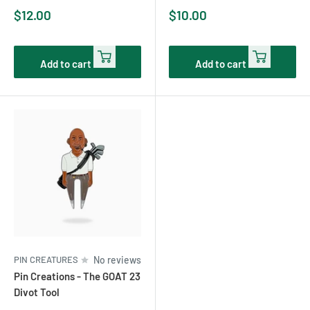
Sale
Sale
$12.00
$10.00
price
price
Add to cart
Add to cart
PIN CREATURES
No reviews
Pin Creations - The GOAT 23
Divot Tool