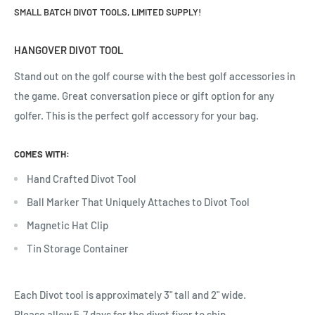
SMALL BATCH DIVOT TOOLS, LIMITED SUPPLY!
HANGOVER DIVOT TOOL
Stand out on the golf course with the best golf accessories in
the game. Great conversation piece or gift option for any
golfer.
This is the perfect golf accessory for your bag.
COMES WITH:
Hand Crafted Divot Tool
Ball Marker That Uniquely Attaches to Divot Tool
Magnetic Hat Clip
Tin Storage Container
Each Divot tool is approximately 3" tall and 2" wide.
Please allow 5-7 days for the divot fixer to ship.