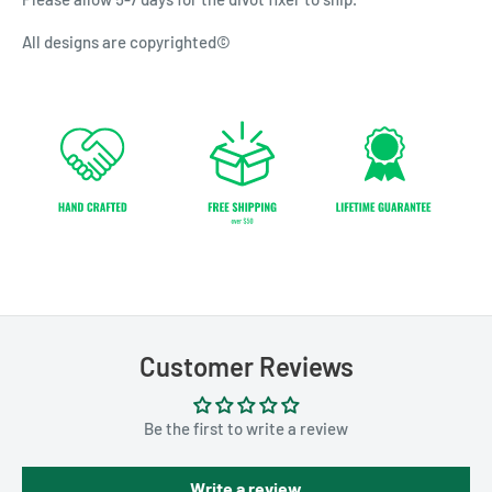
All designs are copyrighted©
Customer Reviews
Be the first to write a review
Write a review