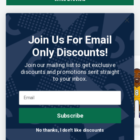
You may also like
Join Us For Email
Only Discounts!
Save 34%
Join our mailing list to get exclusive
discounts and promotions sent straight
to your inbox.
Subscribe
No thanks, I don't like discounts