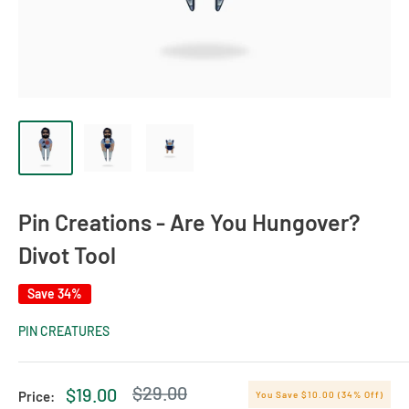
Pin Creations - Are You Hungover?
Divot Tool
Save 34%
PIN CREATURES
Regular
$29.00
Sale
$19.00
Price:
You Save $10.00 (34% Off)