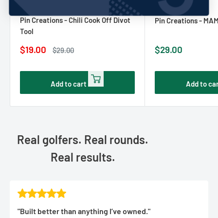
PIN CREATURES
No reviews
PIN CREATURES
Pin Creations - Chili Cook Off Divot
Pin Creations - MA
Tool
Sale
Sale
$19.00
$29.00
Regular
$29.00
price
price
price
Add to cart
Add to ca
Real golfers. Real rounds.
Real results.
"Built better than anything I’ve owned."