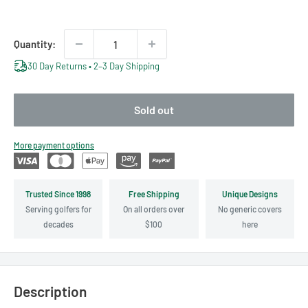
price
price
Quantity:
30 Day Returns • 2–3 Day Shipping
Sold out
More payment options
Trusted Since 1998
Free Shipping
Unique Designs
Serving golfers for
On all orders over
No generic covers
decades
$100
here
Description