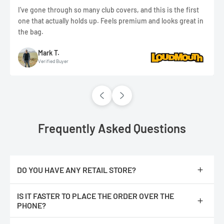
I’ve gone through so many club covers, and this is the first
one that actually holds up. Feels premium and looks great in
the bag.
Mark T.
Verified Buyer
Frequently Asked Questions
DO YOU HAVE ANY RETAIL STORE?
No, we are only online.
IS IT FASTER TO PLACE THE ORDER OVER THE
PHONE?
No, The orders are processed faster if you place them online.