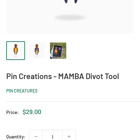
Pin Creations - MAMBA Divot Tool
PIN CREATURES
Sale
$29.00
Price:
price
Quantity: