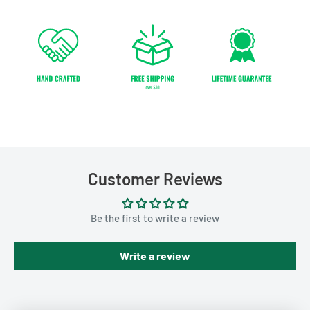
Customer Reviews
Be the first to write a review
Write a review