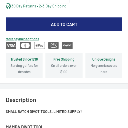
30 Day Returns • 2–3 Day Shipping
ADD TO CART
More payment options
Trusted Since 1998
Free Shipping
Unique Designs
Serving golfers for
On all orders over
No generic covers
decades
$100
here
Description
SMALL BATCH DIVOT TOOLS, LIMITED SUPPLY!
MAMBA DIVOT TOOL