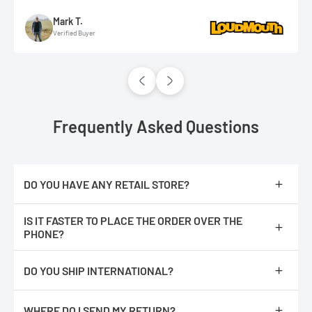
Mark T.
Verified Buyer
Frequently Asked Questions
DO YOU HAVE ANY RETAIL STORE?
No, we are only online.
IS IT FASTER TO PLACE THE ORDER OVER THE
PHONE?
No, The orders are processed faster if you place them online.
DO YOU SHIP INTERNATIONAL?
We do not ship internationally from our location, however, we
have partnered with an International shipping company called
WHERE DO I SEND MY RETURN?