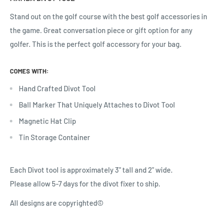
Stand out on the golf course with the best golf accessories in
the game. Great conversation piece or gift option for any
golfer.
This is the perfect golf accessory for your bag.
COMES WITH:
Hand Crafted Divot Tool
Ball Marker That Uniquely Attaches to Divot Tool
Magnetic Hat Clip
Tin Storage Container
Each Divot tool is approximately 3" tall and 2" wide.
Please allow 5-7 days for the divot fixer to ship.
All designs are copyrighted©