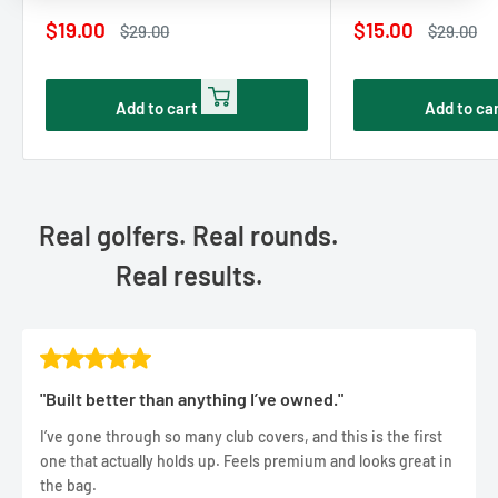
Sale
Sale
$19.00
$15.00
Regular
Regular
$29.00
$29.00
price
price
price
price
Add to cart
Add to ca
Real golfers. Real rounds.
Real results.
"Built better than anything I’ve owned."
I’ve gone through so many club covers, and this is the first
one that actually holds up. Feels premium and looks great in
the bag.