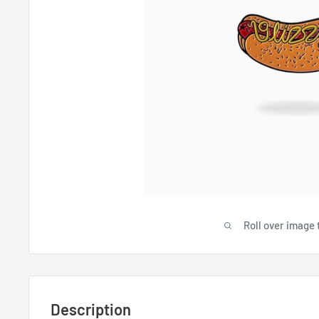
Roll over image 
Description