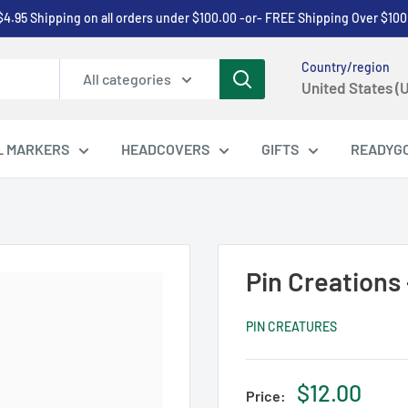
$4.95 Shipping on all orders under $100.00 -or- FREE Shipping Over $100
Country/region
All categories
United States (
L MARKERS
HEADCOVERS
GIFTS
READYG
Pin Creations 
PIN CREATURES
Sale
$12.00
Price: