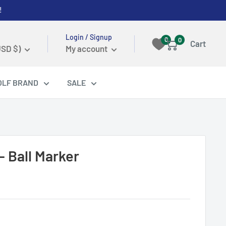
!
Login / Signup
0
0
Cart
USD $)
My account
OLF BRAND
SALE
- Ball Marker