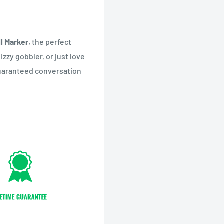
ll Marker
, the perfect
izzy gobbler, or just love
 guaranteed conversation