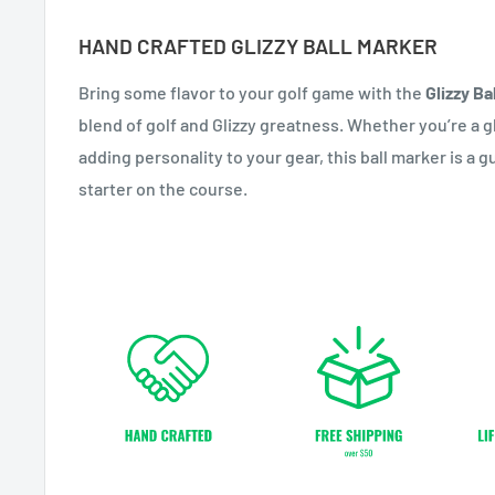
HAND CRAFTED GLIZZY BALL MARKER
Bring some flavor to your golf game with the
Glizzy Ba
blend of golf and Glizzy greatness. Whether you’re a gl
adding personality to your gear, this ball marker is a
starter on the course.