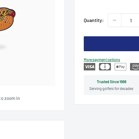
price
Quantity:
More payment options
Trusted Since 1998
Serving golfers for decades
to zoom in