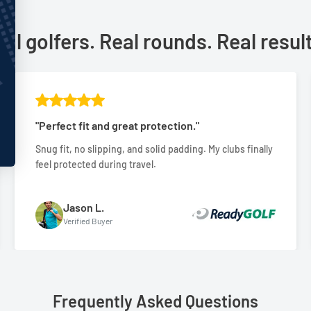
al golfers. Real rounds. Real resul
"Perfect fit and great protection."
Snug fit, no slipping, and solid padding. My clubs finally
feel protected during travel.
Jason L.
Verified Buyer
Frequently Asked Questions