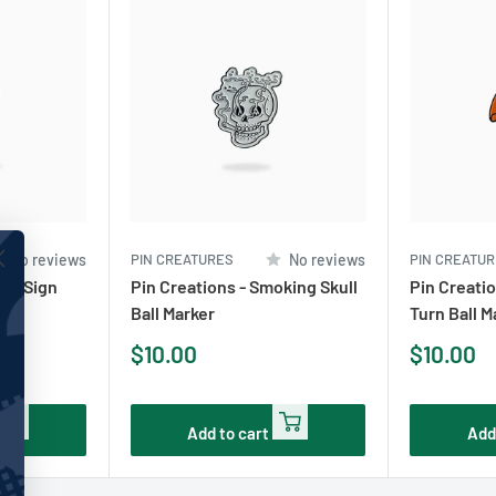
No reviews
PIN CREATURES
No reviews
PIN CREATU
ney Sign
Pin Creations - Smoking Skull
Pin Creatio
Ball Marker
Turn Ball M
Sale
Sale
$10.00
$10.00
price
price
Add to cart
Add