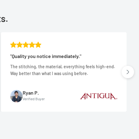
ts.
"Quality you notice immediately."
The stitching, the material, everything feels high-end.
Way better than what I was using before.
Ryan P.
Verified Buyer