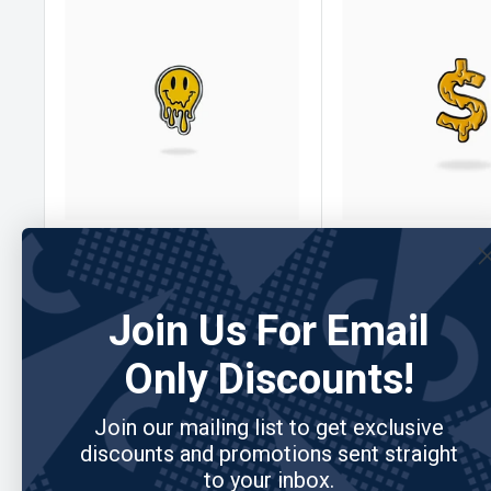
PIN CREATURES
No reviews
PIN CREATURES
Pin Creations - Drip Smiley
Pin Creations - Mo
Ball Marker
Ball Marker
Join Us For Email
Sale
Sale
$10.00
$10.00
Only Discounts!
price
price
Join our mailing list to get exclusive
Add to cart
Add to cart
discounts and promotions sent straight
to your inbox.