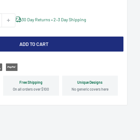
30 Day Returns • 2–3 Day Shipping
ADD TO CART
Free Shipping
Unique Designs
On all orders over $100
No generic covers here