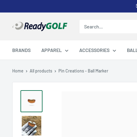
Skip
to
content
ReadyGOLF
LLC
BRANDS
APPAREL
ACCESSORIES
BAL
Home
All products
Pin Creations - Ball Marker