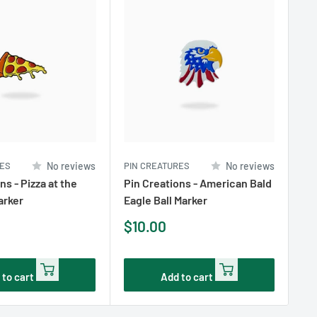
RES
No reviews
PIN CREATURES
No reviews
PI
ns - Pizza at the
Pin Creations - American Bald
Pi
arker
Eagle Ball Marker
Ba
Sale
Sa
$10.00
$1
price
pr
 to cart
Add to cart