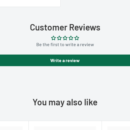
Customer Reviews
Be the first to write a review
Write a review
You may also like