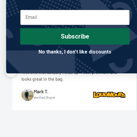
Re
Subscribe
No thanks, I don't like discounts
"Built better than anything I’ve owned."
I’ve gone through so many club covers, and this is the
first one that actually holds up. Feels premium and
looks great in the bag.
Mark T.
Verified Buyer