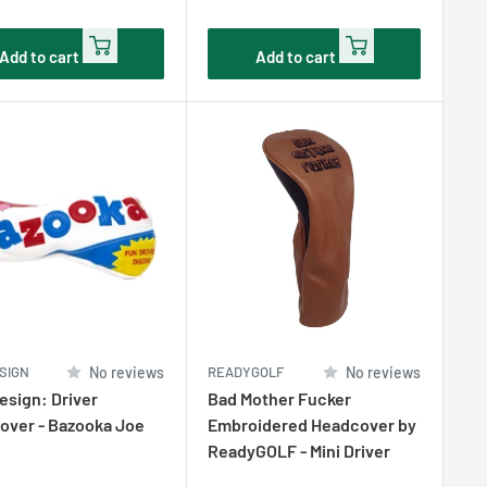
e
price
Add to cart
Add to cart
SIGN
No reviews
READYGOLF
No reviews
sign: Driver
Bad Mother Fucker
over - Bazooka Joe
Embroidered Headcover by
ReadyGOLF - Mini Driver