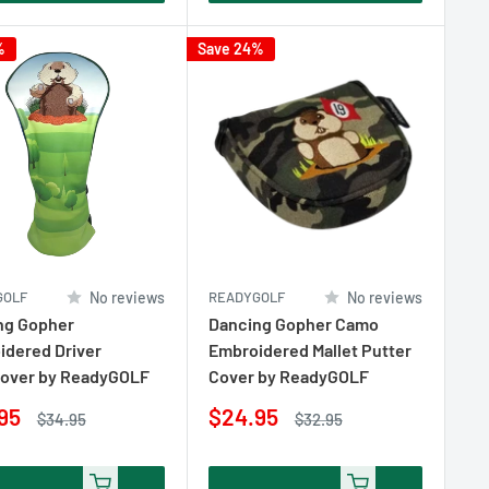
%
Save 24%
GOLF
No reviews
READYGOLF
No reviews
ng Gopher
Dancing Gopher Camo
idered Driver
Embroidered Mallet Putter
over by ReadyGOLF
Cover by ReadyGOLF
Sale
95
$24.95
Regular
Regular
$34.95
$32.95
e
price
price
price