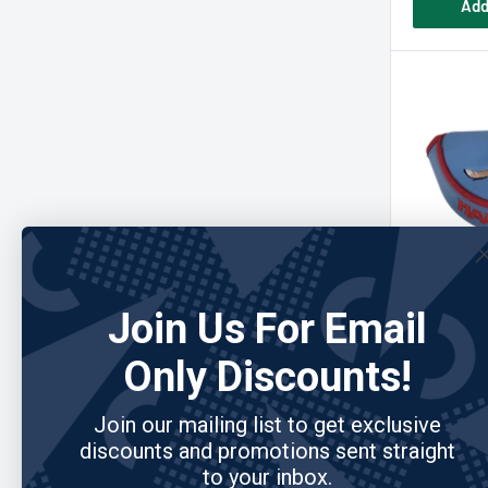
Add
Join Us For Email
READYGOL
Happy Pl
Only Discounts!
Putter Cov
Join our mailing list to get exclusive
discounts and promotions sent straight
Sale
$32.95
to your inbox.