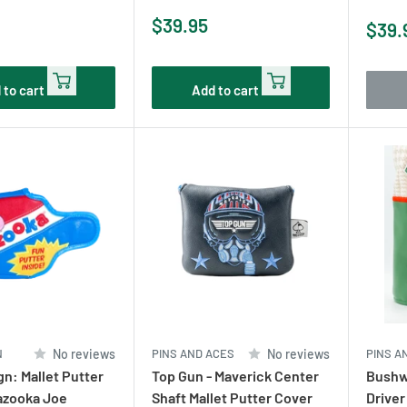
Sale
$39.95
Sale
$39.
price
pric
 to cart
Add to cart
N
No reviews
PINS AND ACES
No reviews
PINS A
n: Mallet Putter
Top Gun - Maverick Center
Bushw
azooka Joe
Shaft Mallet Putter Cover
Driver