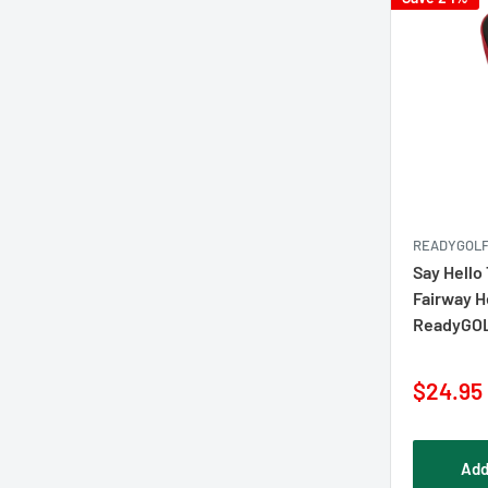
READYGOL
Say Hello 
Fairway 
ReadyGO
Sale
$24.95
price
Add