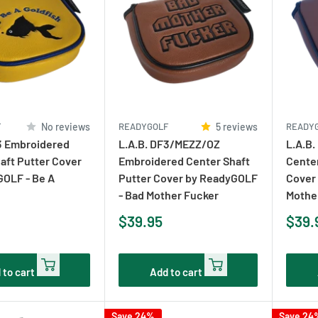
F
No reviews
READYGOLF
5 reviews
READY
3 Embroidered
L.A.B. DF3/MEZZ/OZ
L.A.B.
aft Putter Cover
Embroidered Center Shaft
Cente
GOLF - Be A
Putter Cover by ReadyGOLF
Cover
- Bad Mother Fucker
Mothe
Sale
Sale
$39.95
$39.
price
pric
 to cart
Add to cart
Save 24%
Save 24