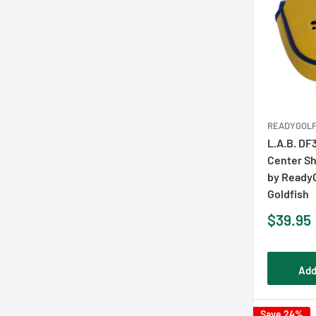
READYGOL
L.A.B. DF
Center Sh
by Ready
Goldfish
Sale
$39.95
price
Add
Save 24%