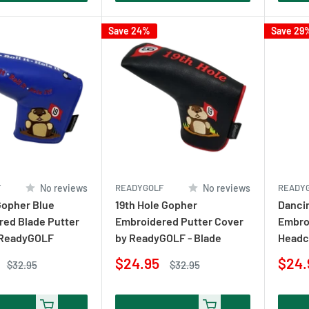
Save 24%
Save 29
F
No reviews
READYGOLF
No reviews
READY
Gopher Blue
19th Hole Gopher
Danci
ed Blade Putter
Embroidered Putter Cover
Embro
 ReadyGOLF
by ReadyGOLF - Blade
Headc
Sale
Sale
$24.95
$24.
Regular
Regular
$32.95
$32.95
price
price
price
pric