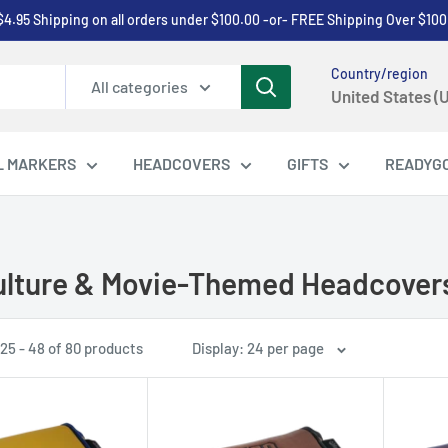
$4.95 Shipping on all orders under $100.00 -or- FREE Shipping Over $100
Country/region
All categories
United States (
L MARKERS
HEADCOVERS
GIFTS
READYG
lture & Movie-Themed Headcover
25 - 48 of 80 products
Display: 24 per page