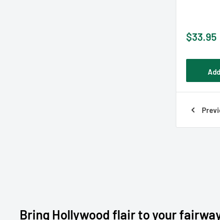
Sale
$33.95
price
Add
Previ
Bring Hollywood flair to your fairwa