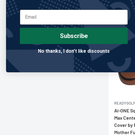
price
Add
Subscribe
No thanks, I don't like discounts
READYGOL
Ai-ONE Sq
Max Cente
Cover by
Mother F