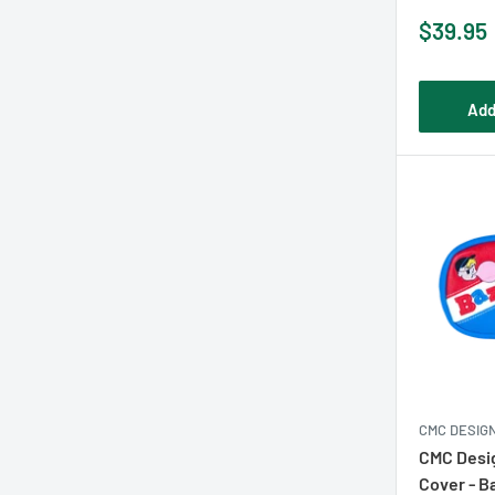
Sale
$39.95
price
Add
CMC DESIG
CMC Desig
Cover - B