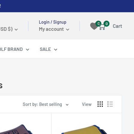
!
Login / Signup
0
0
Cart
USD $)
My account
OLF BRAND
SALE
s
Sort by: Best selling
View