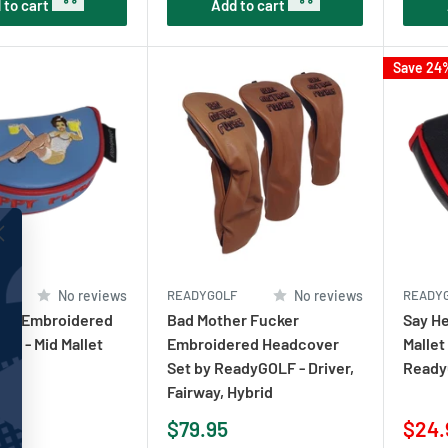
 to cart
Add to cart
Save 24
F
No reviews
READYGOLF
No reviews
READY
ace Embroidered
Bad Mother Fucker
Say He
er - Mid Mallet
Embroidered Headcover
Mallet
Set by ReadyGOLF - Driver,
Ready
Fairway, Hybrid
Sale
Sale
$79.95
$24.