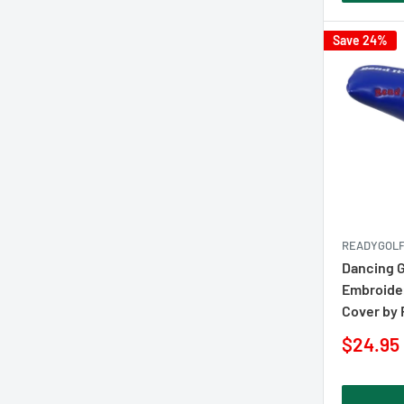
Save 24%
READYGOL
Dancing 
Embroider
Cover by
Sale
$24.95
price