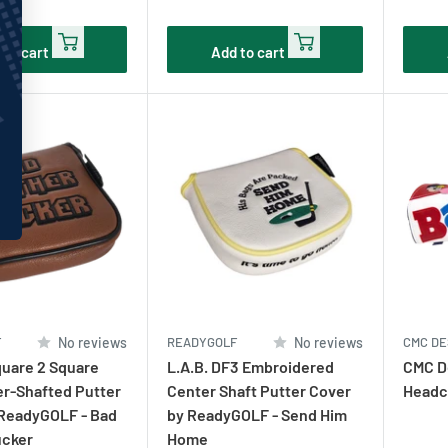
price
pric
 to cart
Add to cart
F
No reviews
READYGOLF
No reviews
CMC DE
uare 2 Square
L.A.B. DF3 Embroidered
CMC De
r-Shafted Putter
Center Shaft Putter Cover
Headc
 ReadyGOLF - Bad
by ReadyGOLF - Send Him
ucker
Home