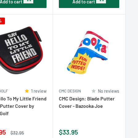
Add to cart
Add to cart
%
GOLF
1 review
CMC DESIGN
No reviews
llo To My Little Friend
CMC Design: Blade Putter
 Putter Cover by
Cover - Bazooka Joe
Golf
Sale
95
$33.95
Regular
$32.95
price