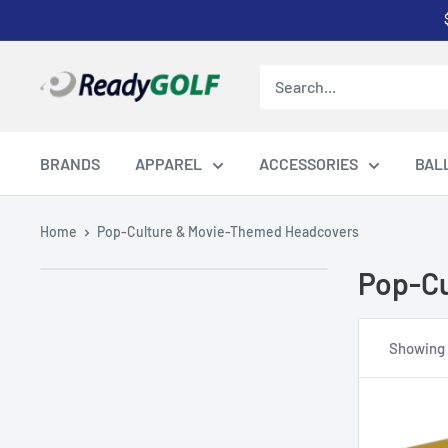
Skip
to
content
ReadyGOLF
LLC
BRANDS
APPAREL
ACCESSORIES
BAL
Home
Pop-Culture & Movie-Themed Headcovers
Pop-Cu
Showing 