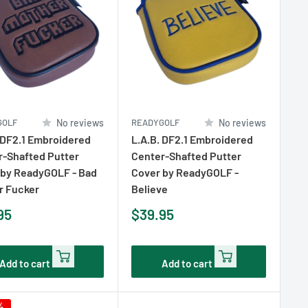
GOLF
No reviews
READYGOLF
No reviews
 DF2.1 Embroidered
L.A.B. DF2.1 Embroidered
r-Shafted Putter
Center-Shafted Putter
 by ReadyGOLF - Bad
Cover by ReadyGOLF -
r Fucker
Believe
Sale
95
$39.95
e
price
Add to cart
Add to cart
%