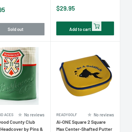
Sale
$29.95
95
price
e
Sold out
Add to cart
ND ACES
No reviews
READYGOLF
No reviews
ood County Club
Ai-ONE Square 2 Square
 Headcover by Pins &
Max Center-Shafted Putter