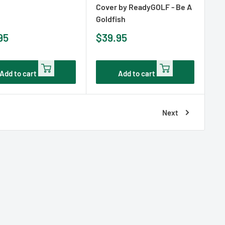
Cover by ReadyGOLF - Be A
Goldfish
Sale
95
$39.95
e
price
Add to cart
Add to cart
Next