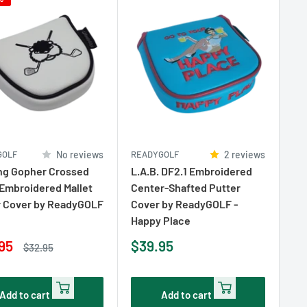
GOLF
No reviews
READYGOLF
2 reviews
ng Gopher Crossed
L.A.B. DF2.1 Embroidered
Embroidered Mallet
Center-Shafted Putter
r Cover by ReadyGOLF
Cover by ReadyGOLF -
Happy Place
Sale
95
$39.95
Regular
$32.95
e
price
price
Add to cart
Add to cart