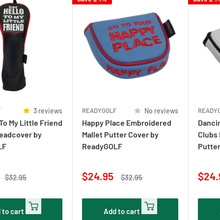
F
3 reviews
READYGOLF
No reviews
READY
To My Little Friend
Happy Place Embroidered
Danci
Headcover by
Mallet Putter Cover by
Clubs 
LF
ReadyGOLF
Putte
Sale
Sale
$24.95
$24.
Regular
Regular
$32.95
$32.95
price
price
price
pric
 to cart
Add to cart