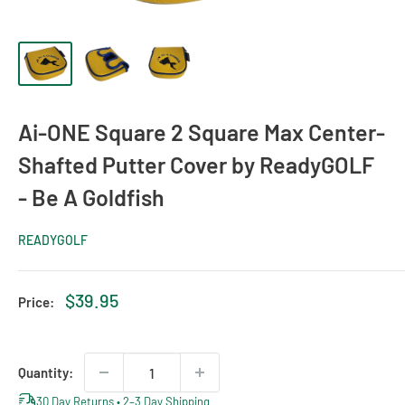
Ai-ONE Square 2 Square Max Center-
Shafted Putter Cover by ReadyGOLF
- Be A Goldfish
READYGOLF
Sale
$39.95
Price:
price
Quantity:
30 Day Returns • 2–3 Day Shipping