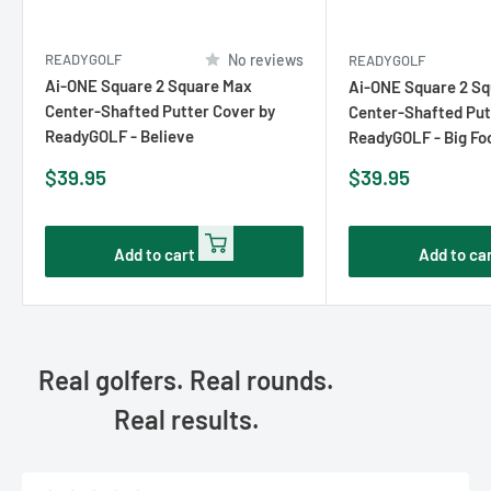
READYGOLF
No reviews
READYGOLF
Ai-ONE Square 2 Square Max
Ai-ONE Square 2 S
Center-Shafted Putter Cover by
Center-Shafted Put
ReadyGOLF - Believe
ReadyGOLF - Big Fo
Sale
Sale
$39.95
$39.95
price
price
Add to cart
Add to ca
Real golfers. Real rounds.
Real results.