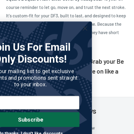
course reminder to let go, move on, and trust the next stroke.
It's custom-fit for your DF3, built to last, and designed to keep
you in the right headspace—one putt at a time. Because the
best golfers don't have perfect memories. They have short
ones.
Join Us For Email
Only Discounts!
Three-putt? What three-putt? Grab your Be
a Goldfish putter cover and move on like a
Join our mailing list to get exclusive
discounts and promotions sent straight
pro.
to your inbox.
Customer Reviews
Subscribe
Be the first to write a review
No thanks, I don't like discounts