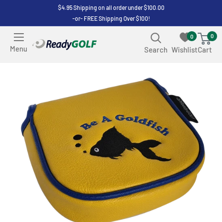
Skip
$4.95 Shipping on all order under $100.00
-or- FREE Shipping Over $100!
to
content
0
0
ReadyGOLF
Menu
Search
Wishlist
Cart
LLC