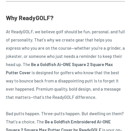
Why ReadyGOLF?
At ReadyGOLF, we believe golf should be fun, personal, and full
of personality. That's why we create gear that helps you
express who you are on the course—whether you're a grinder, a
jokester, or someone who just needs a reminder to keep their
head up. The
Be a Goldfish Ai-ONE Square 2 Square Max
Putter Cover
is designed for golfers who know that the best
way to bounce back from a disappointing putt is to forget it
ever happened. Premium quality, bold design, and a message
that matters—that's the ReadyGOLF difference.
Bad putts happen. Three-putts happen. But dwelling on them?
That's a choice. The
Be a Goldfish Embroidered Ai-ONE
Square 2 Square Max Putter Cover by ReadyGOLF
is your on-