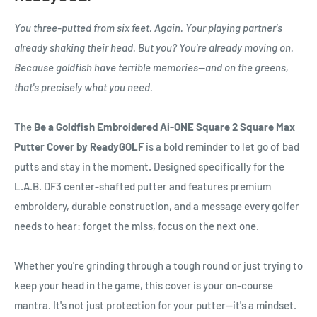
You three-putted from six feet. Again. Your playing partner's
already shaking their head. But you? You're already moving on.
Because goldfish have terrible memories—and on the greens,
that's precisely what you need.
The
Be a Goldfish Embroidered Ai-ONE Square 2 Square Max
Putter Cover by ReadyGOLF
is a bold reminder to let go of bad
putts and stay in the moment. Designed specifically for the
L.A.B. DF3 center-shafted putter and features premium
embroidery, durable construction, and a message every golfer
needs to hear: forget the miss, focus on the next one.
Whether you're grinding through a tough round or just trying to
keep your head in the game, this cover is your on-course
mantra. It's not just protection for your putter—it's a mindset.