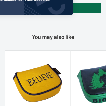
Write a review
You may also like