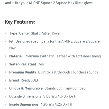
And it fits your Ai-ONE Square 2 Square Max like a glove.
Key Features:
Type:
Center Shaft Putter Cover
Fit:
Designed specifically for the
Ai-ONE Square 2 Square
Max
Material:
Premium synthetic leather with soft inner lining
Water-Resistant:
Yes
Premium Quality:
Built to last through countless rounds
Brand:
ReadyGOLF
Unique & Memorable:
Stands out in any golf bag
Outside Dimensions:
5 1/8 W x 4.5 D x 1.4 H
Inside Dimensions:
4.85 W x 4.25 D x 1 H