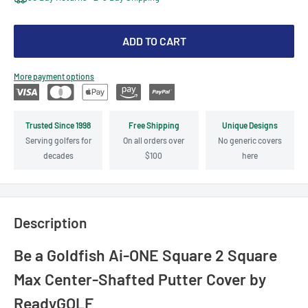
ADD TO CART
More payment options
Trusted Since 1998
Free Shipping
Unique Designs
Serving golfers for
On all orders over
No generic covers
decades
$100
here
Description
Be a Goldfish Ai-ONE Square 2 Square
Max Center-Shafted Putter Cover by
ReadyGOLF