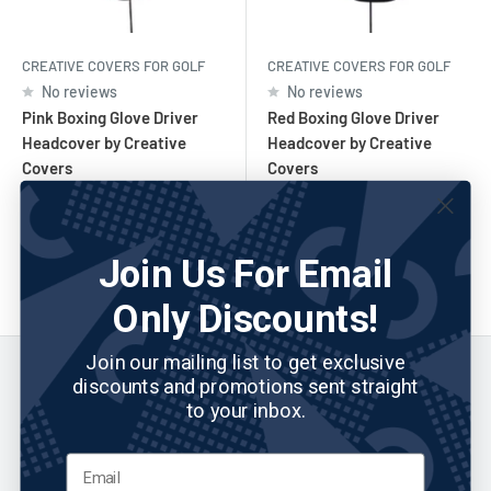
CREATIVE COVERS FOR GOLF
CREATIVE COVERS FOR GOLF
No reviews
No reviews
Pink Boxing Glove Driver
Red Boxing Glove Driver
Headcover by Creative
Headcover by Creative
Covers
Covers
Sale
Sale
$43.30
$43.30
price
price
Join Us For Email
Add to cart
Add to cart
Only Discounts!
Join our mailing list to get exclusive
discounts and promotions sent straight
to your inbox.