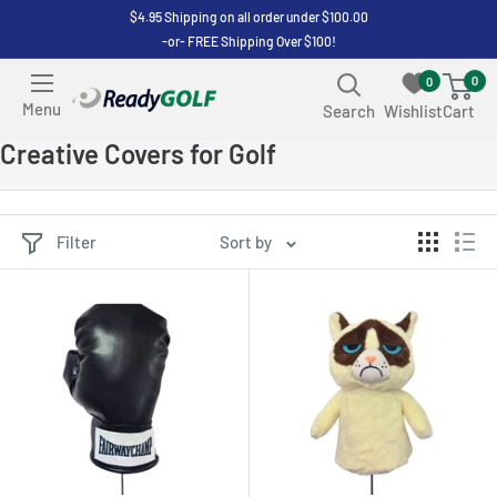
Skip
$4.95 Shipping on all order under $100.00
-or- FREE Shipping Over $100!
to
content
0
0
ReadyGOLF
Menu
Search
Wishlist
Cart
LLC
Creative Covers for Golf
Filter
Sort by