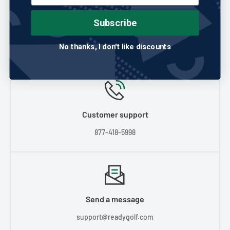
Any question?
If we still haven't answered your question, you can
Subscribe
contact us below and we will get back to you as soon as
possible.
No thanks, I don't like discounts
Customer support
877-418-5998
Send a message
support@readygolf.com