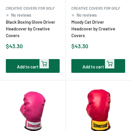
CREATIVE COVERS FOR GOLF
CREATIVE COVERS FOR GOLF
No reviews
No reviews
Black Boxing Glove Driver
Moody Cat Driver
Headcover by Creative
Headcover by Creative
Covers
Covers
Sale
Sale
$43.30
$43.30
price
price
Add to cart
Add to cart