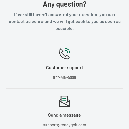
Any question?
If we still haven't answered your question, you can
contact us below and we will get back to you as soon as
possible.
Customer support
877-418-5998
Send a message
support@readygolf.com