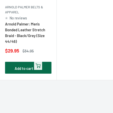
ARNOLD PALMER BELTS &
APPAREL
No reviews
Arnold Palmer: Men's
Bonded Leather Stretch
Braid - Black/Grey (Size
44/46)
Sale
$29.95
Regular
$34.95
price
price
Add to cart