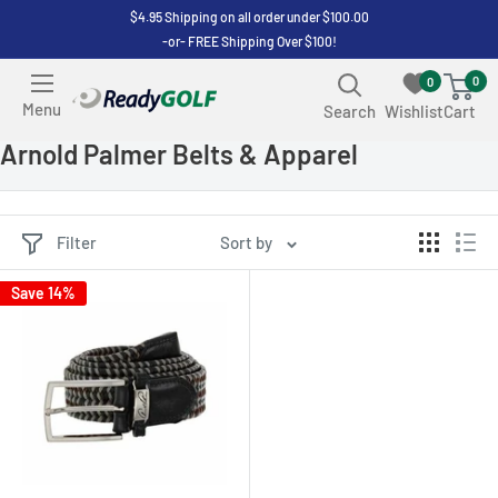
Skip
$4.95 Shipping on all order under $100.00
-or- FREE Shipping Over $100!
to
content
0
0
ReadyGOLF
Menu
Search
Wishlist
Cart
LLC
Arnold Palmer Belts & Apparel
Filter
Sort by
Save 14%