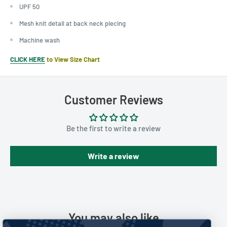
UPF 50
Mesh knit detail at back neck piecing
Machine wash
CLICK HERE
to View Size Chart
Customer Reviews
Be the first to write a review
Write a review
You may also like