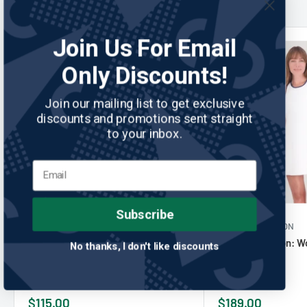
Join Us For Email
Only Discounts!
Join our mailing list to get exclusive
discounts and promotions sent straight
to your inbox.
Subscribe
ZERO RESTRICTION
No reviews
ZERO RESTRICTION
Zero Restriction: Women's Tae
Zero Restriction: 
No thanks, I don't like discounts
Sleeveless
Dress - White
Sale
Sale
$115.00
$189.00