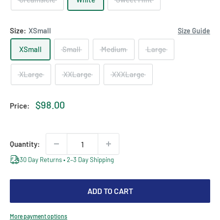
Size:
XSmall
Size Guide
XSmall
Small
Medium
Large
XLarge
XXLarge
XXXLarge
Sale
$98.00
Price:
price
Quantity:
30 Day Returns • 2–3 Day Shipping
ADD TO CART
More payment options