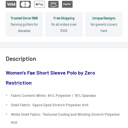
Trusted Since 1998
Free Shipping
Unique Designs
Serving golfers for
On all orders over
No generic covers
decades
$100
here
Description
Women's Fae Short Sleeve Polo by Zero
Restriction
Fabric Content White: 84% Polyester / 16% Spandex
Shell Fabric: Space Dyed Stretch Polyester Knit
White Shell Fabric: Textured Cooling and Wicking Stretch Polyester
Knit