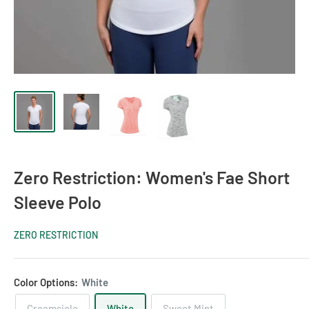
Zero Restriction: Women's Fae Short
Sleeve Polo
ZERO RESTRICTION
Color Options:
White
Creamsicle
White
Sweet Mint