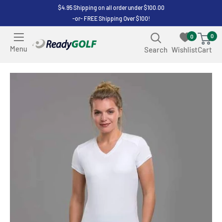
Skip
$4.95 Shipping on all order under $100.00
-or- FREE Shipping Over $100!
to
content
0
0
ReadyGOLF
Menu
Search
Wishlist
Cart
LLC