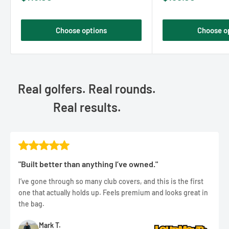
price
price
Choose options
Choose o
Real golfers. Real rounds.
Real results.
"Built better than anything I’ve owned."
I’ve gone through so many club covers, and this is the first
one that actually holds up. Feels premium and looks great in
the bag.
Mark T.