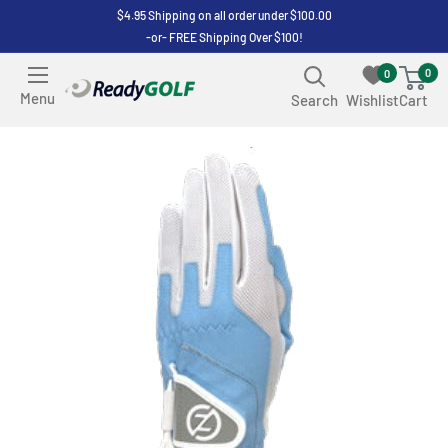
Skip
$4.95 Shipping on all order under $100.00
-or- FREE Shipping Over $100!
to
content
0
0
ReadyGOLF
Menu
Search
Wishlist
Cart
LLC