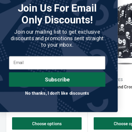
Join Us For Email
Only Discounts!
Join our mailing list to get exclusive
discounts and promotions sent straight
to your inbox.
Subscribe
CHIPP GOLF CO
No reviews
BENDER GLOVES
Chipp Golf - White Out Golf Glove
Black Skull and Cr
No thanks, I don't like discounts
Golf Glove
Sale
Sale
$24.00
$20.00
price
price
Choose options
Choose o