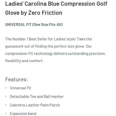
Ladies’ Carolina Blue
Compression Golf
Glove
by Zero Friction
UNIVERSAL FIT (One Size Fits All)
The Number 1 Best Seller for Ladies' style! Take the
guesswork out of finding the perfect size glove. Our
compression-Fit technology delivers outstanding precision,
flexibility and comfort.
Features:
Universal Fit
Detachable Tee and Ball marker
Cabretta Leather Palm Patch
Expansion band