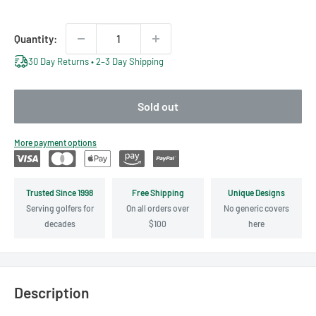
Quantity:
30 Day Returns • 2–3 Day Shipping
Sold out
More payment options
Trusted Since 1998
Free Shipping
Unique Designs
Serving golfers for
On all orders over
No generic covers
decades
$100
here
Description