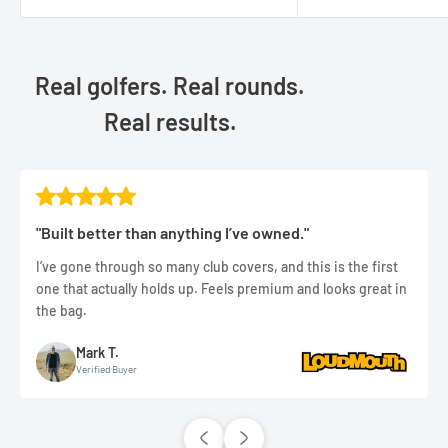
Real golfers. Real rounds.
Real results.
"Built better than anything I’ve owned."
I’ve gone through so many club covers, and this is the first
one that actually holds up. Feels premium and looks great in
the bag.
Mark T.
Verified Buyer