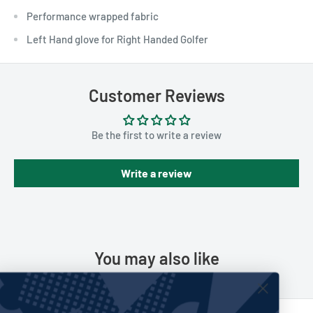
Performance wrapped fabric
Left Hand glove for Right Handed Golfer
Customer Reviews
Be the first to write a review
Write a review
You may also like