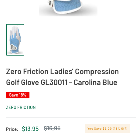
Zero Friction Ladies’ Compression
Golf Glove GL30011 - Carolina Blue
Save 18%
ZERO FRICTION
Regular
$16.95
Sale
$13.95
Price:
You Save $3.00 (18% Off)
price
price