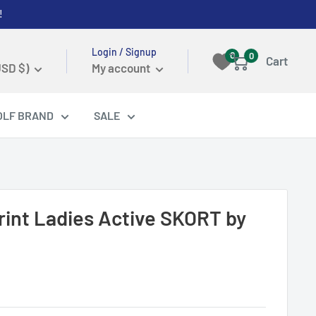
!
Login / Signup
0
0
Cart
USD $)
My account
OLF BRAND
SALE
Print Ladies Active SKORT by