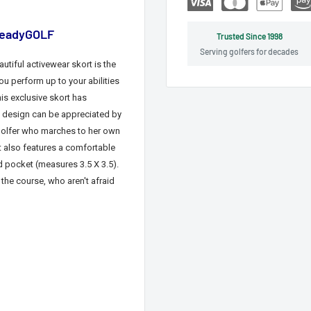
 ReadyGOLF
Trusted Since 1998
Serving golfers for decades
autiful
activewear
skort is the
ou perform up to your abilities
is exclusive skort has
 design can be appreciated by
 golfer who marches to her own
t also features a comfortable
d pocket (measures 3.5 X 3.5)
.
 the course
, who aren't afraid