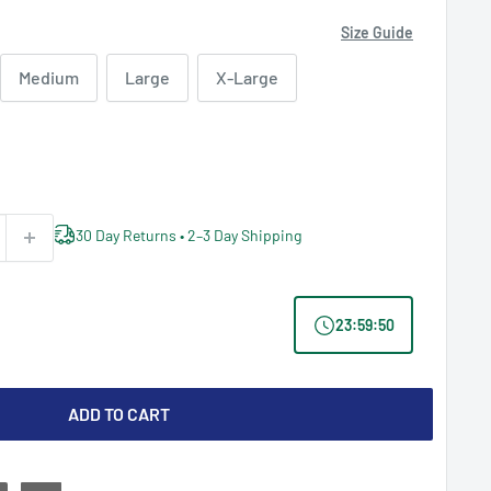
Size Guide
Medium
Large
X-Large
30 Day Returns • 2–3 Day Shipping
23
:
59
:
49
ADD TO CART