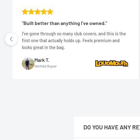
"Built better than anything I’ve owned."
I’ve gone through so many club covers, and this is the
first one that actually holds up. Feels premium and
looks great in the bag.
Mark T.
Verified Buyer
DO YOU HAVE ANY RE