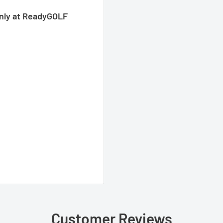
only at ReadyGOLF
Customer Reviews