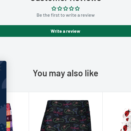
Be the first to write a review
Write a review
You may also like