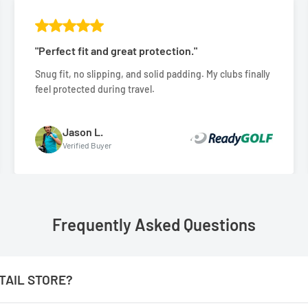
"Perfect fit and great protection."
Snug fit, no slipping, and solid padding. My clubs finally
feel protected during travel.
Jason L.
Verified Buyer
Frequently Asked Questions
TAIL STORE?