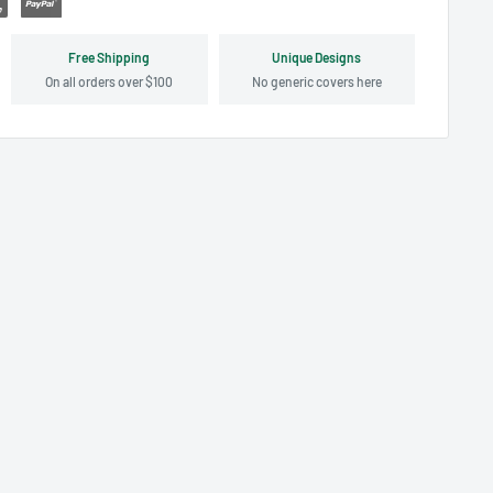
Free Shipping
Unique Designs
On all orders over $100
No generic covers here