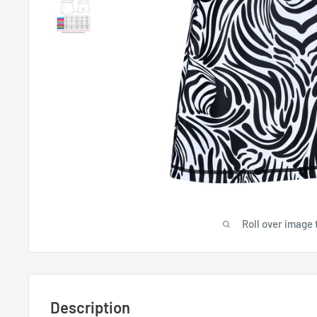
Roll over image 
Description