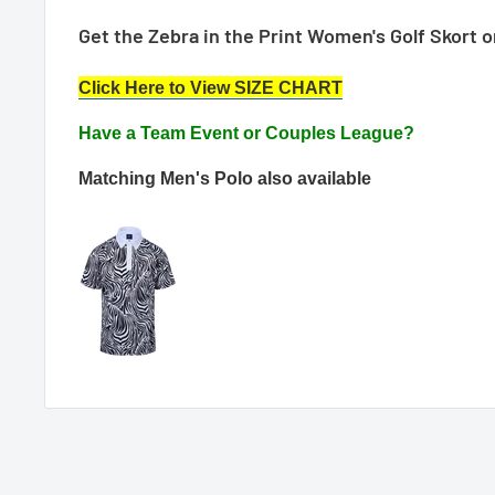
Get the Zebra in the Print Women's Golf Skort 
Click Here to View SIZE CHART
Have a Team Event or Couples League?
Matching
Men's Polo also available