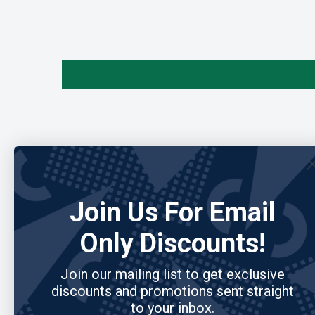
Join Us For Email
Only Discounts!
Join our mailing list to get exclusive
discounts and promotions sent straight
to your inbox.