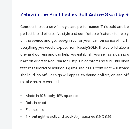
Zebra in the Print Ladies Golf Active Skort by
Conquer the course with style and performance. This bold and be
perfect blend of creative style and comfortable features to help y
on the course and get recognized for your fashion sense off it. Th
everything you would expect from ReadyGOLF. The colorful Zebra
die-hard golfers and can help you establish yourself as a daring
beat
on or off the course for just plain comfort and fun!
This skor
fit that's tailored to your golf game and has a
front right waistban
The loud, colorful design will appeal to daring golfers,
on and off
to take risks to win it all.
Made in 82% poly, 18% spandex
Built-in short
Flat seams
1
Front right waistband pocket
(measures 3.5 X 3.5)