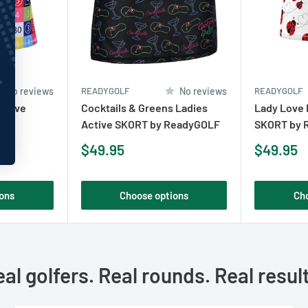
No reviews
READYGOLF
No reviews
READYGOLF
Active
Cocktails & Greens Ladies
Lady Love 
OLF
Active SKORT by ReadyGOLF
SKORT by 
Sale
Sale
$49.95
$49.95
price
price
ons
Choose options
Ch
al golfers. Real rounds. Real resul