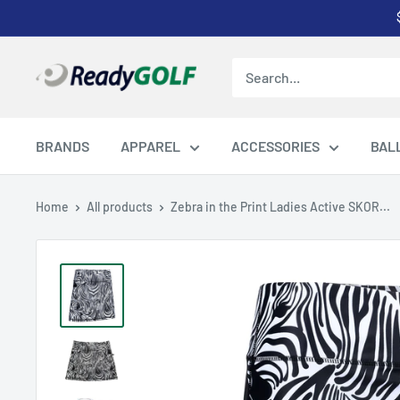
Skip
to
content
ReadyGOLF
LLC
BRANDS
APPAREL
ACCESSORIES
BAL
Home
All products
Zebra in the Print Ladies Active SKOR...