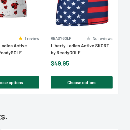
1 review
READYGOLF
No reviews
RE
Ladies Active
Liberty Ladies Active SKORT
Bo
ReadyGOLF
by ReadyGOLF
by
Sale
Sa
$49.95
$
price
pr
oose options
Choose options
ts.