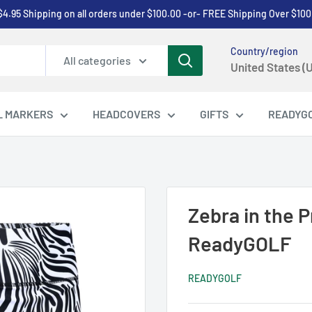
$4.95 Shipping on all orders under $100.00 -or- FREE Shipping Over $100
Country/region
All categories
United States (
L MARKERS
HEADCOVERS
GIFTS
READYG
Zebra in the 
ReadyGOLF
READYGOLF