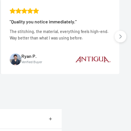
"Quality you notice immediately."
The stitching, the material, everything feels high-end.
Way better than what I was using before.
Ryan P.
Verified Buyer