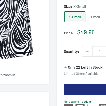
Size:
X-Small
X-Small
Small
Sale
$49.95
Price:
price
Quantity:
Only 22 Left in Stock!
🔥
Limited Offers Available
to zoom in
More payment options