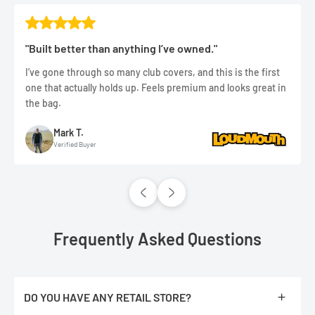
"Built better than anything I’ve owned."
I’ve gone through so many club covers, and this is the first
one that actually holds up. Feels premium and looks great in
the bag.
Mark T.
Verified Buyer
Frequently Asked Questions
DO YOU HAVE ANY RETAIL STORE?