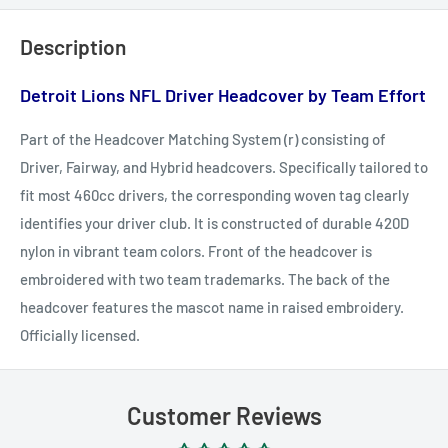
Description
Detroit Lions NFL Driver Headcover by
Team Effort
Part of the Headcover Matching System (r) consisting of
Driver, Fairway, and Hybrid headcovers. Specifically tailored to
fit most 460cc drivers, the corresponding woven tag clearly
identifies your driver club. It is constructed of durable 420D
nylon in vibrant team colors. Front of the headcover is
embroidered with two team trademarks. The back of the
headcover features the mascot name in raised embroidery.
Officially licensed.
Customer Reviews