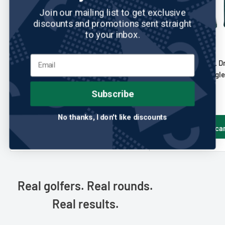
Join our mailing list to get exclusive
discounts and promotions sent straight
to your inbox.
TEAM EFFORT
No reviews
TEAM EFFORT
Team Effort: NFL Driver Headcover
Team Effort: NFL D
- Houston Texans
- Philadelphia Eagl
Sale
Sale
$44.95
$44.95
Subscribe
price
price
No thanks, I don't like discounts
Add to cart
Add to ca
Real golfers. Real rounds.
Real results.