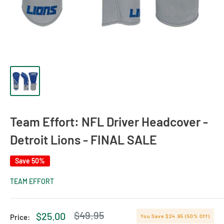
Team Effort: NFL Driver Headcover -
Detroit Lions - FINAL SALE
Save 50%
TEAM EFFORT
Regular
$49.95
Sale
$25.00
Price:
You Save $24.95 (50% Off)