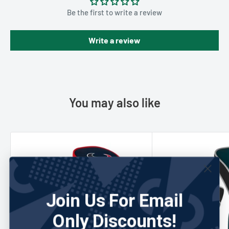
Be the first to write a review
Write a review
You may also like
Join Us For Email
Only Discounts!