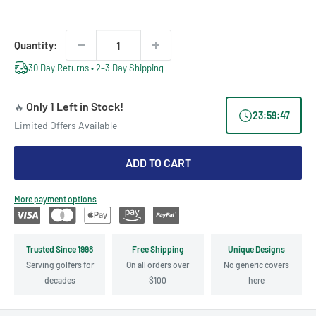
price
price
Quantity:
30 Day Returns • 2–3 Day Shipping
Only 1 Left in Stock!
🔥
23
:
59
:
47
Limited Offers Available
ADD TO CART
More payment options
Trusted Since 1998
Free Shipping
Unique Designs
Serving golfers for
On all orders over
No generic covers
decades
$100
here