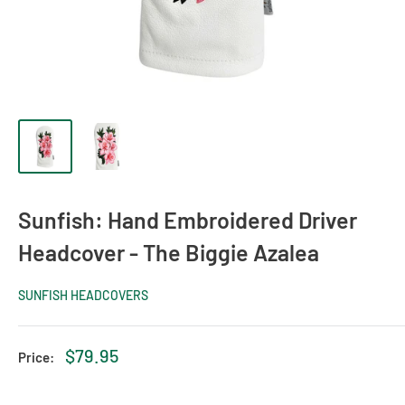
Sunfish: Hand Embroidered Driver
Headcover - The Biggie Azalea
SUNFISH HEADCOVERS
Sale
$79.95
Price:
price