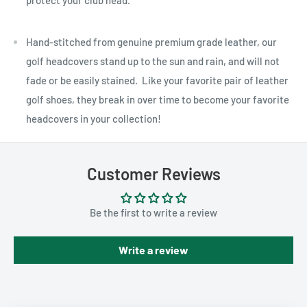
protect your club head.
Hand-stitched from genuine premium grade leather, our
golf headcovers stand up to the sun and rain, and will not
fade or be easily stained. Like your favorite pair of leather
golf shoes, they break in over time to become your favorite
headcovers in your collection!
Customer Reviews
Be the first to write a review
Write a review