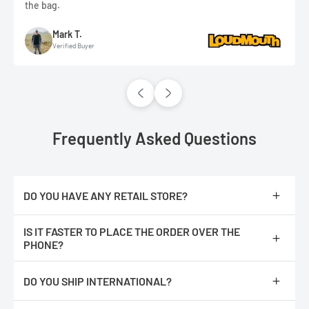
the bag.
Mark T.
Verified Buyer
Frequently Asked Questions
DO YOU HAVE ANY RETAIL STORE?
No, we are only online.
IS IT FASTER TO PLACE THE ORDER OVER THE
PHONE?
No, The orders are processed faster if you place them online.
DO YOU SHIP INTERNATIONAL?
We do not ship internationally from our location, however, we