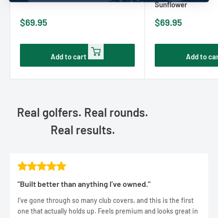
Sunflower
Sale
Sale
$69.95
$69.95
price
price
Add to cart
Add to ca
Real golfers. Real rounds.
Real results.
"Built better than anything I’ve owned."
I’ve gone through so many club covers, and this is the first
one that actually holds up. Feels premium and looks great in