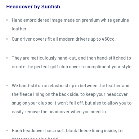
Headcover by Sunfish
Hand embroidered image made on premium white genuine
leather.
Our driver covers fit all modern drivers up to 460cc.
They are meticulously hand-cut, and then hand-stitched to
create the perfect golf club cover to compliment your style.
We hand-stitch an elastic strip in between the leather and
the fleece lining on the back side, to keep your headcover
snug on your club so it won’t fall off, but also to allow you to
easily remove the headcover when you need to.
Each headcover has a soft black fleece lining inside, to