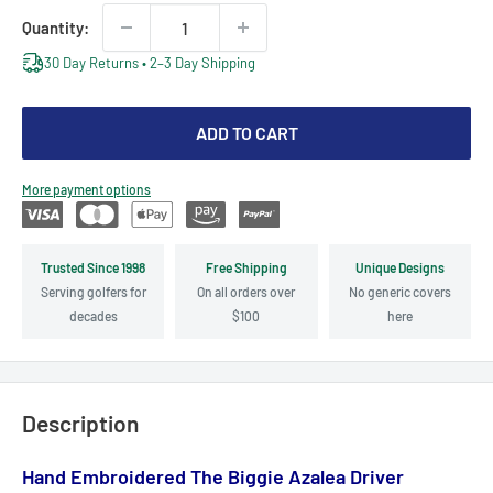
Quantity:
30 Day Returns • 2–3 Day Shipping
ADD TO CART
More payment options
Trusted Since 1998
Free Shipping
Unique Designs
Serving golfers for
On all orders over
No generic covers
decades
$100
here
Description
Hand Embroidered The Biggie Azalea Driver