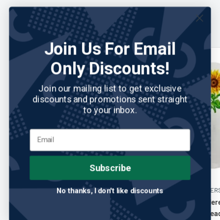
You may also like
Join Us For Email
Only Discounts!
Join our mailing list to get exclusive
discounts and promotions sent straight
to your inbox.
Subscribe
SUNFISH HEADCOVERS
No reviews
No thanks, I don't like discounts
SUNFISH HEADCOVER
Sunfish: Hand Embroidered Driver
Sunfish: Embroide
Headcover - Sunflower
Leather Driver Hea