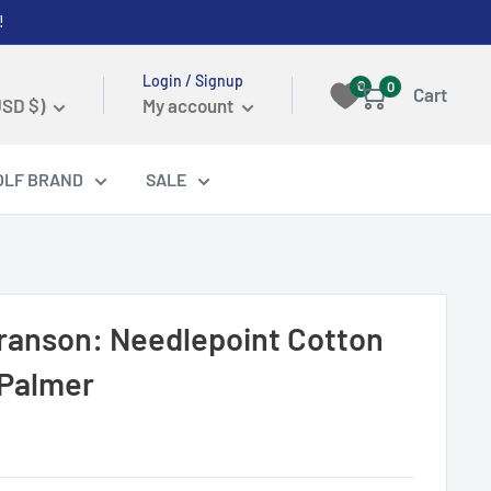
!
Login / Signup
0
0
Cart
USD $)
My account
OLF BRAND
SALE
ranson: Needlepoint Cotton
 Palmer