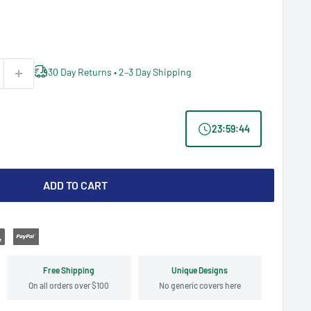
30 Day Returns • 2–3 Day Shipping
23
:
59
:
43
ADD TO CART
Free Shipping
Unique Designs
On all orders over $100
No generic covers here