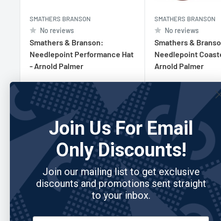
SMATHERS BRANSON
SMATHERS BRANSON
No reviews
No reviews
Smathers & Branson:
Smathers & Branso
Needlepoint Performance Hat
Needlepoint Coaste
- Arnold Palmer
Arnold Palmer
Sale
Sale
$39.95
$95.00
price
price
Join Us For Email
Add to cart
Add to cart
Only Discounts!
Join our mailing list to get exclusive
discounts and promotions sent straight
Re
to your inbox.