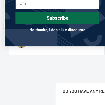
"Built better than anything I’ve owned."
Subscribe
I’ve gone through so many club covers, and this is the
first one that actually holds up. Feels premium and
No thanks, I don't like discounts
looks great in the bag.
Mark T.
Verified Buyer
DO YOU HAVE ANY RE
No, we are only online.