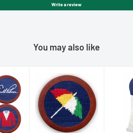
Write a review
You may also like