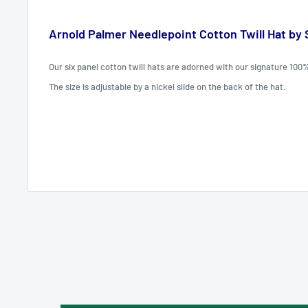
Arnold Palmer Needlepoint Cotton Twill Hat by
Our six panel cotton twill hats are adorned with our signature 100
The size is adjustable by a nickel slide on the back of the hat.