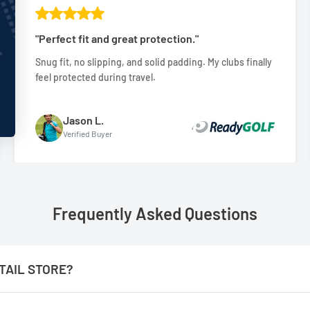
"Perfect fit and great protection."
Snug fit, no slipping, and solid padding. My clubs finally
feel protected during travel.
Jason L.
Verified Buyer
Frequently Asked Questions
TAIL STORE?