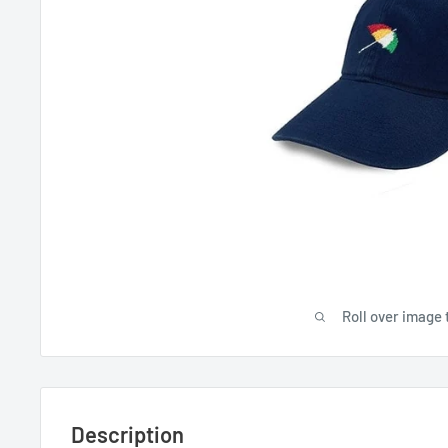
Roll over image 
Description