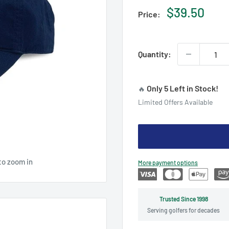
Sale
$39.50
Price:
price
Quantity:
Only 5 Left in Stock!
🔥
Limited Offers Available
to zoom in
More payment options
Trusted Since 1998
Serving golfers for decades