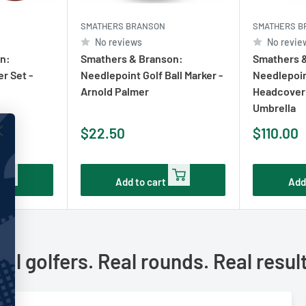
SMATHERS BRANSON
SMATHERS B
No reviews
No revie
n:
Smathers & Branson:
Smathers 
r Set -
Needlepoint Golf Ball Marker -
Needlepoin
Arnold Palmer
Headcover 
Umbrella
Sale
Sale
$22.50
$110.00
price
price
Add to cart
Add
al golfers. Real rounds. Real resul