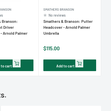
RANSON
SMATHERS BRANSON
SM
ws
No reviews
& Branson:
Smathers & Branson: Putter
Sm
t Driver
Headcover - Arnold Palmer
Ne
- Arnold Palmer
Umbrella
Ro
Sale
Sa
$115.00
$
price
pr
 to cart
Add to cart
ts.