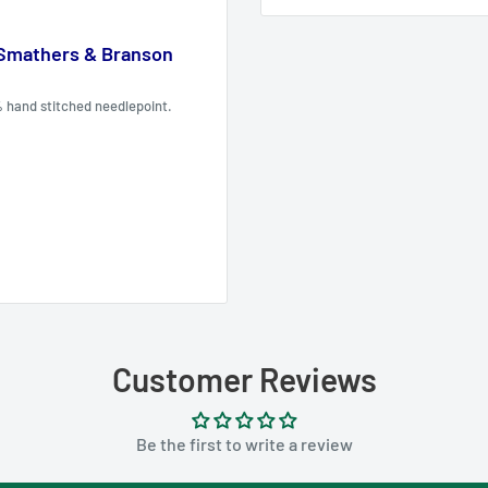
 Smathers & Branson
% hand stitched needlepoint.
Customer Reviews
Be the first to write a review