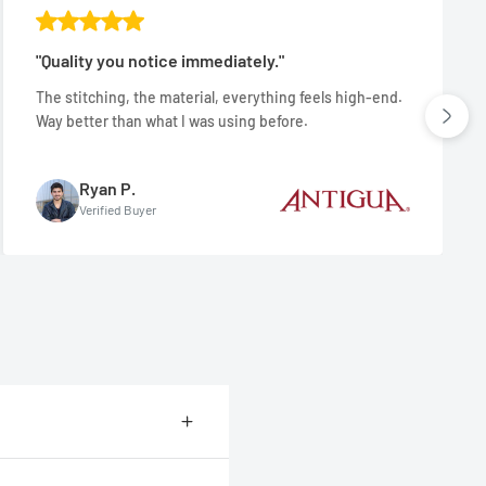
"Quality you notice immediately."
The stitching, the material, everything feels high-end.
Way better than what I was using before.
Ryan P.
Verified Buyer