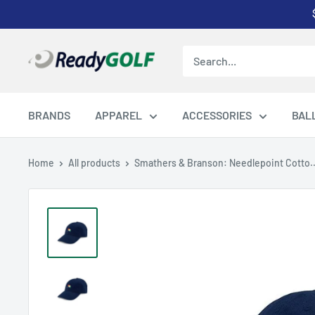
Skip
to
content
ReadyGOLF
LLC
BRANDS
APPAREL
ACCESSORIES
BAL
Home
All products
Smathers & Branson: Needlepoint Cotto..