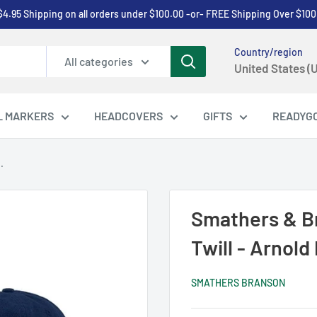
$4.95 Shipping on all orders under $100.00 -or- FREE Shipping Over $100
Country/region
All categories
United States (
L MARKERS
HEADCOVERS
GIFTS
READYG
.
Smathers & B
Twill - Arnold
SMATHERS BRANSON