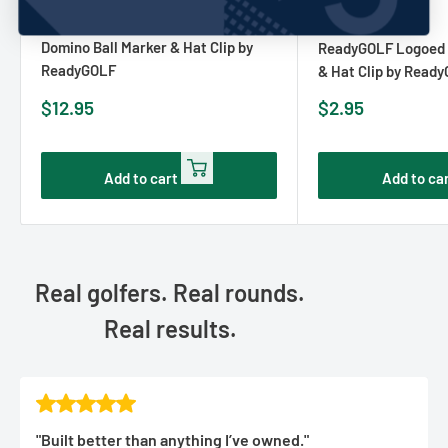
READYGOLF
No reviews
READYGOLF
Domino Ball Marker & Hat Clip by
ReadyGOLF Logoed G
ReadyGOLF
& Hat Clip by Read
Sale
Sale
$12.95
$2.95
price
price
Add to cart
Add to ca
Real golfers. Real rounds.
Real results.
"Built better than anything I’ve owned."