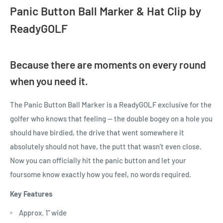
Panic Button Ball Marker & Hat Clip by
ReadyGOLF
Because there are moments on every round
when you need it.
The Panic Button Ball Marker is a ReadyGOLF exclusive for the
golfer who knows that feeling — the double bogey on a hole you
should have birdied, the drive that went somewhere it
absolutely should not have, the putt that wasn't even close.
Now you can officially hit the panic button and let your
foursome know exactly how you feel, no words required.
Key Features
Approx. 1" wide