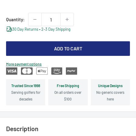
price
price
Quantity:
30 Day Returns • 2–3 Day Shipping
ADD TO CART
More payment options
Trusted Since 1998
Free Shipping
Unique Designs
Serving golfers for
On all orders over
No generic covers
decades
$100
here
Description