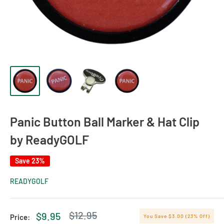
Panic Button Ball Marker & Hat Clip
by ReadyGOLF
Save 23%
READYGOLF
Regular
$12.95
Sale
$9.95
Price:
You Save $3.00 (23% Off)