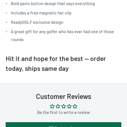
Bold panic button design that says everything
Includes a free magnetic hat clip
ReadyGOLF exclusive design
A great gift for any golfer who has ever had one of those
rounds
Hit it and hope for the best — order
today, ships same day
Customer Reviews
Be the first to write a review