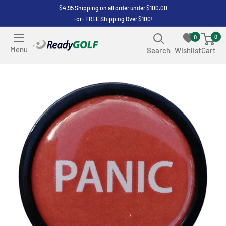
Skip
$4.95 Shipping on all order under $100.00
-or- FREE Shipping Over $100!
to
content
0
0
ReadyGOLF
Menu
Search
Wishlist
Cart
LLC