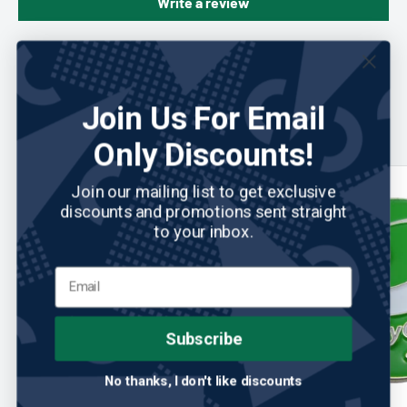
Write a review
You may also like
Join Us For Email
Only Discounts!
Join our mailing list to get exclusive
discounts and promotions sent straight
to your inbox.
Subscribe
No thanks, I don't like discounts