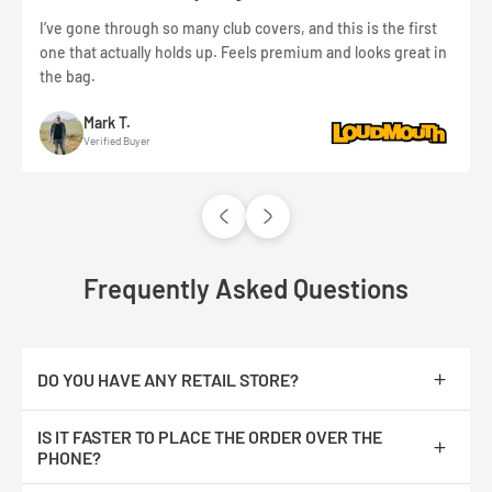
I’ve gone through so many club covers, and this is the first
one that actually holds up. Feels premium and looks great in
the bag.
Mark T.
Verified Buyer
Frequently Asked Questions
DO YOU HAVE ANY RETAIL STORE?
No, we are only online.
IS IT FASTER TO PLACE THE ORDER OVER THE
PHONE?