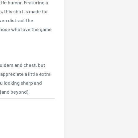
ttle humor. Featuring a
, this shirt is made for
ven distract the
r those who love the game
oulders and chest, but
ppreciate a little extra
ou looking sharp and
e (and beyond).