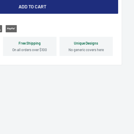
ADD TO CART
Free Shipping
Unique Designs
On all orders over $100
No generic covers here