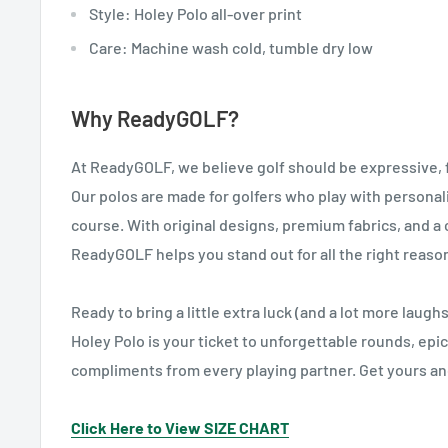
Style: Holey Polo all-over print
Care: Machine wash cold, tumble dry low
Why ReadyGOLF?
At ReadyGOLF, we believe golf should be expressive, fun
Our polos are made for golfers who play with personal
course. With original designs, premium fabrics, and 
ReadyGOLF helps you stand out for all the right reaso
Ready to bring a little extra luck (and a lot more laug
Holey Polo is your ticket to unforgettable rounds, epic
compliments from every playing partner. Get yours and
Click Here to View SIZE CHART