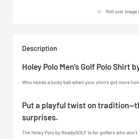
Roll over image 
Description
Holey Polo Men’s Golf Polo Shirt
Who needs a lucky ball when your shirt’s got more hol
Put a playful twist on tradition—thi
surprises.
The Holey Polo by ReadyGOLF is for golfers who don’t