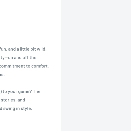
, and a little bit wild.
ity—on and off the
a commitment to comfort,
ns.
hs) to your game? The
 stories, and
 swing in style.