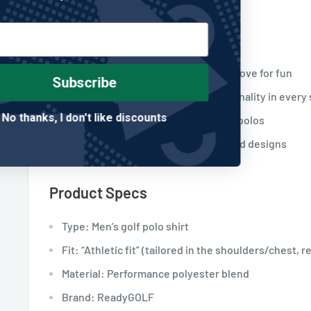
Who This Is For
Golfers with a sense of humor and a love for fun
Subscribe
Players who want comfort and personality in every
No thanks, I don't like discounts
Anyone who refuses to wear boring polos
Fans of ReadyGOLF’s expressive, bold designs
Product Specs
Type: Men’s golf polo shirt
Fit: “Athletic fit” (tailored in the shoulders/chest, r
Material: Performance polyester blend
Brand: ReadyGOLF