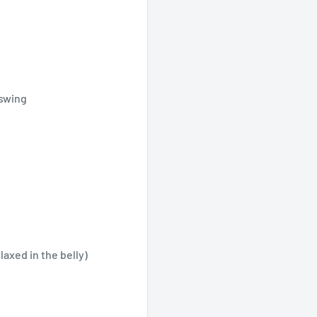
 swing
elaxed in the belly)