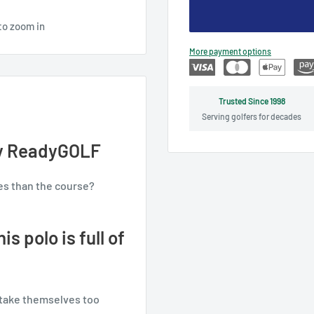
to zoom in
More payment options
Trusted Since 1998
Serving golfers for decades
 by ReadyGOLF
es than the course?
s polo is full of
 take themselves too