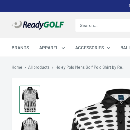
Skip
to
content
ReadyGOLF
LLC
BRANDS
APPAREL
ACCESSORIES
BAL
Home
All products
Holey Polo Mens Golf Polo Shirt by Re...