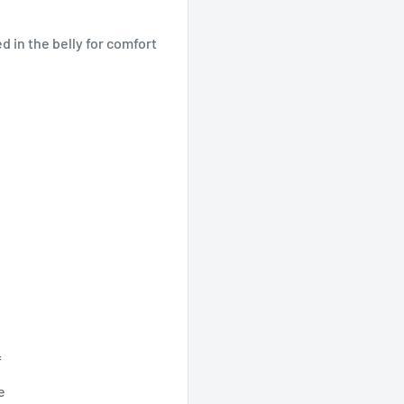
ed in the belly for comfort
f
e