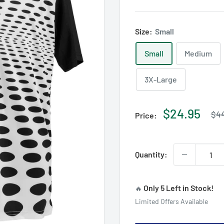
Size:
Small
Small
Medium
3X-Large
Reg
Sale
$24.95
$44
Price:
pri
price
Quantity:
Only 5 Left in Stock!
🔥
Limited Offers Available