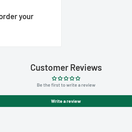
order your
Customer Reviews
Be the first to write a review
Write a review