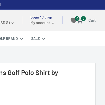
!
Login / Signup
0
0
Cart
USD $)
My account
OLF BRAND
SALE
s Golf Polo Shirt by