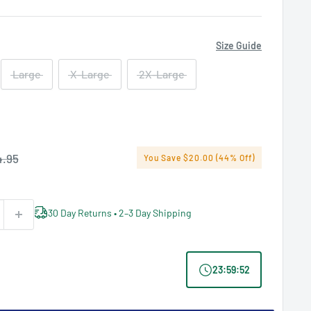
Size Guide
Large
X-Large
2X-Large
ular
.95
You Save $20.00 (44% Off)
ce
30 Day Returns • 2–3 Day Shipping
23
:
59
:
52