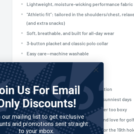
Lightweight, moisture-wicking performance fabric
“Athletic fit”: tailored in the shoulders/chest, relax
(and extra snacks)
Soft, breathable, and built for all-day wear
3-button placket and classic polo collar
Easy care—machine washable
Why Golfers Love It
Join Us For Email
Instantly sparks smiles and conversation
Keeps you cool and dry, even on the sunniest days
Only Discounts!
Moves with you—never too tight, never too boxy
Join our mailing list to get exclusive
Lets you show off your playful side and love for gol
discounts and promotions sent straight
Perfect for tournaments, scrambles, or the 19th hol
to your inbox.