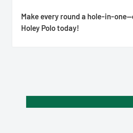
Make every round a hole-in-one—
Holey Polo today!