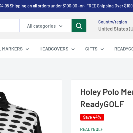
$4.95 Shipping on all orders under $100.00 -or- FREE Shipping Over $100
Country/region
All categories
United States (
L MARKERS
HEADCOVERS
GIFTS
READYG
Holey Polo Men
ReadyGOLF
Save 44%
READYGOLF