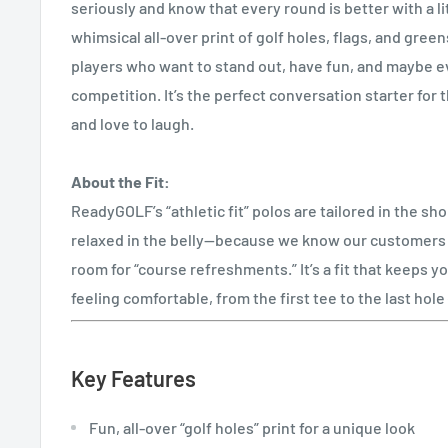
seriously and know that every round is better with a li
whimsical all-over print of golf holes, flags, and greens
players who want to stand out, have fun, and maybe e
competition. It’s the perfect conversation starter fo
and love to laugh.
About the Fit:
ReadyGOLF’s “athletic fit” polos are tailored in the sh
relaxed in the belly—because we know our customers a
room for “course refreshments.” It’s a fit that keeps y
feeling comfortable, from the first tee to the last hol
Key Features
Fun, all-over “golf holes” print for a unique look