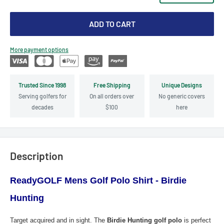
ADD TO CART
More payment options
Trusted Since 1998
Free Shipping
Unique Designs
Serving golfers for
On all orders over
No generic covers
decades
$100
here
Description
ReadyGOLF Mens Golf Polo Shirt - Birdie
Hunting
Target acquired and in sight. The
Birdie Hunting golf polo
is perfect