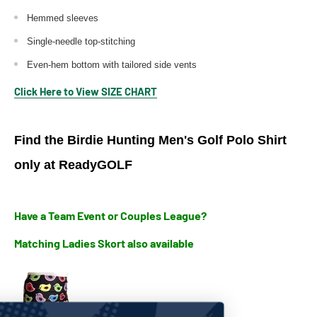
Hemmed sleeves
Single-needle top-stitching
Even-hem bottom with tailored side vents
Click Here to View SIZE CHART
Find the Birdie Hunting Men's Golf Polo Shirt
only at ReadyGOLF
Have a Team Event or Couples League?
Matching Ladies Skort also available