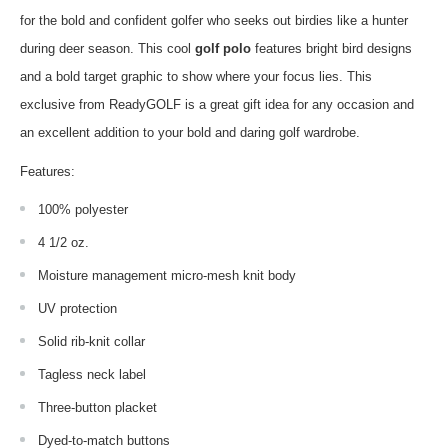
for the bold and confident golfer who seeks out birdies like a hunter
during deer season. This cool
golf polo
features bright bird designs
and a bold target graphic to show where your focus lies. This
exclusive from ReadyGOLF is a great gift idea for any occasion and
an excellent addition to your bold and daring golf wardrobe.
Features:
100% polyester
4 1/2 oz.
Moisture management micro-mesh knit body
UV protection
Solid rib-knit collar
Tagless neck label
Three-button placket
Dyed-to-match buttons