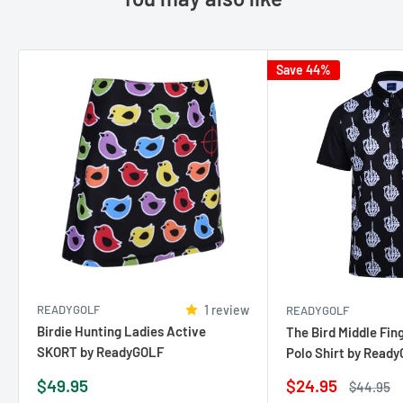
Save 44%
READYGOLF
1 review
READYGOLF
Birdie Hunting Ladies Active
The Bird Middle Fin
SKORT by ReadyGOLF
Polo Shirt by Read
Sale
Sale
$49.95
$24.95
Regular
$44.95
price
price
price