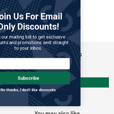
Join Us For Email
Only Discounts!
Join our mailing list to get exclusive
discounts and promotions sent straight
to your inbox.
Customer Reviews
Be the first to write a review
Subscribe
Write a review
No thanks, I don't like discounts
You may also like