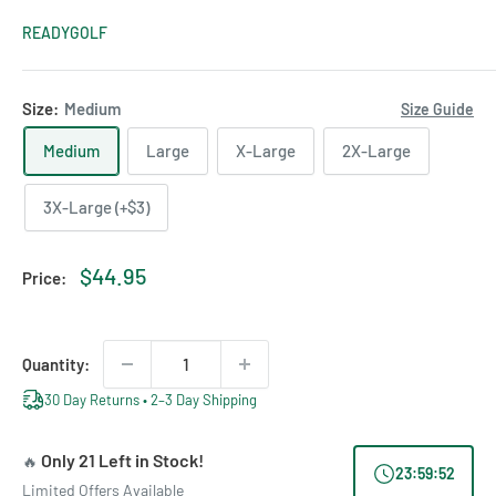
READYGOLF
Size:
Medium
Size Guide
Medium
Large
X-Large
2X-Large
3X-Large (+$3)
Sale
$44.95
Price:
price
Quantity:
30 Day Returns • 2–3 Day Shipping
Only 21 Left in Stock!
🔥
23
:
59
:
52
Limited Offers Available