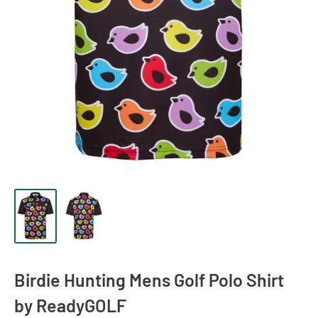
Birdie Hunting Mens Golf Polo Shirt
by ReadyGOLF