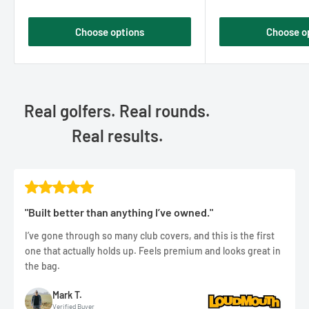
Choose options
Choose o
Real golfers. Real rounds.
Real results.
"Built better than anything I’ve owned."
I’ve gone through so many club covers, and this is the first
one that actually holds up. Feels premium and looks great in
the bag.
Mark T.
Verified Buyer