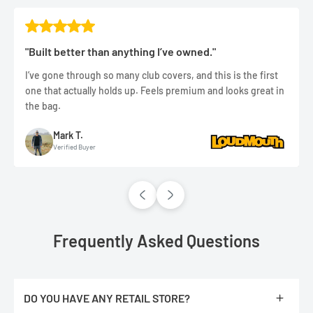
"Built better than anything I’ve owned."
I’ve gone through so many club covers, and this is the first
one that actually holds up. Feels premium and looks great in
the bag.
Mark T.
Verified Buyer
Frequently Asked Questions
DO YOU HAVE ANY RETAIL STORE?