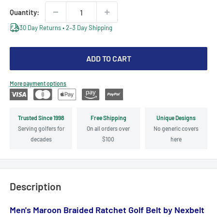
Quantity:
30 Day Returns • 2–3 Day Shipping
ADD TO CART
More payment options
Trusted Since 1998
Free Shipping
Unique Designs
Serving golfers for
On all orders over
No generic covers
decades
$100
here
Description
Men's Maroon Braided Ratchet Golf Belt by Nexbelt