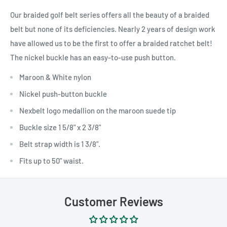
Our braided golf belt series offers all the beauty of a braided
belt but none of its deficiencies. Nearly 2 years of design work
have allowed us to be the first to offer a braided ratchet belt!
The nickel buckle has an easy-to-use push button.
Maroon & White nylon
Nickel push-button buckle
Nexbelt logo medallion on the maroon suede tip
Buckle size 1 5/8" x 2 3/8"
Belt strap width is 1 3/8".
Fits up to 50" waist.
Customer Reviews