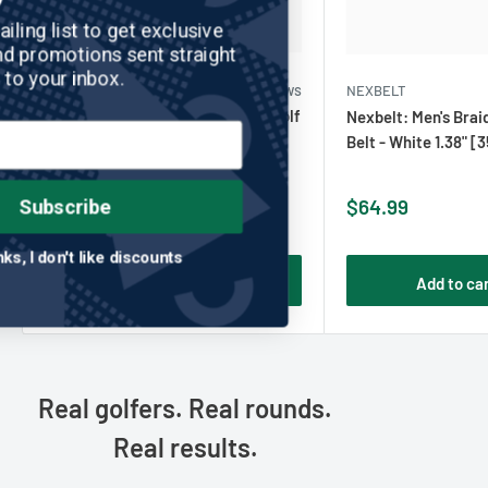
Join our mailing list to get exclusive
discounts and promotions sent straight
to your inbox.
NEXBELT
No reviews
NEXBELT
Nexbelt: Men's Braided Ratchet Golf
Nexbelt: Men's Brai
Belt - Orange & Navy 1.38" [35mm]
Belt - White 1.38" 
Sale
Sale
$64.99
$64.99
Subscribe
price
price
No thanks, I don't like discounts
Add to cart
Add to ca
Real golfers. Real rounds.
Real results.