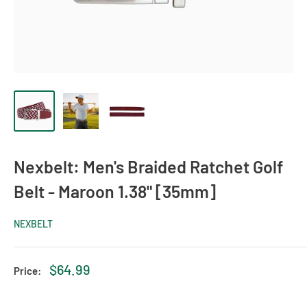
Nexbelt: Men's Braided Ratchet Golf
Belt - Maroon 1.38" [35mm]
NEXBELT
Sale
$64.99
Price:
price