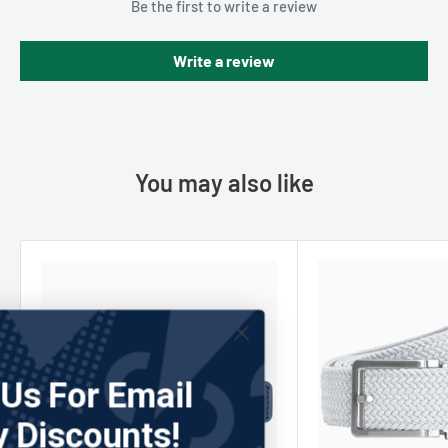
Be the first to write a review
Write a review
You may also like
Join Us For Email
Only Discounts!