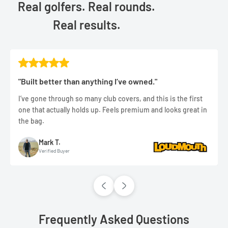
Real golfers. Real rounds.
Real results.
"Built better than anything I’ve owned."
I’ve gone through so many club covers, and this is the first
one that actually holds up. Feels premium and looks great in
the bag.
Mark T.
Verified Buyer
Frequently Asked Questions