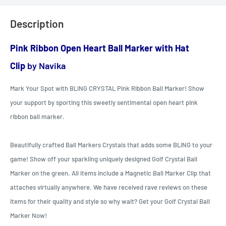
Description
Pink Ribbon Open Heart Ball Marker with Hat
Clip
by Navika
Mark Your Spot with BLING CRYSTAL Pink Ribbon Ball Marker! Show
your support by sporting this sweetly sentimental open heart pink
ribbon ball marker.
Beautifully crafted Ball Markers Crystals that adds some BLING to your
game! Show off your sparkling uniquely designed Golf Crystal Ball
Marker on the green. All items include a Magnetic Ball Marker Clip that
attaches virtually anywhere. We have received rave reviews on these
items for their quality and style so why wait? Get your Golf Crystal Ball
Marker Now
!