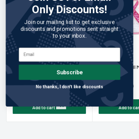
Only Discounts!
Join our mailing list to get exclusive
discounts and promotions sent straight
to your inbox.
NAVIKA
No reviews
NAVIKA
Navika: Ball Marker & Hat Clip -
Navika: Glitzy Ball 
Subscribe
Pink Ribbon
- Pink Ribbon
Sale
Sale
$10.00
$14.00
Regular
Regular
$24.00
$24.00
No thanks, I don't like discounts
price
price
price
price
Add to cart
Add to ca