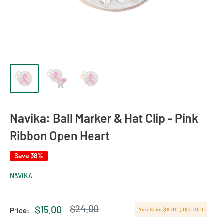
Navika: Ball Marker & Hat Clip - Pink
Ribbon Open Heart
Save 38%
NAVIKA
Regular
$24.00
Sale
$15.00
Price:
You Save $9.00 (38% Off)