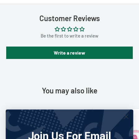
Customer Reviews
Be the first to write a review
Write a review
You may also like
Save 58%
Save 42%
Join Us For Email