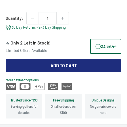
price
price
Quantity:
30 Day Returns • 2–3 Day Shipping
Only 2 Left in Stock!
🔥
23
:
59
:
44
Limited Offers Available
ADD TO CART
More payment options
Trusted Since 1998
Free Shipping
Unique Designs
Serving golfers for
On all orders over
No generic covers
decades
$100
here