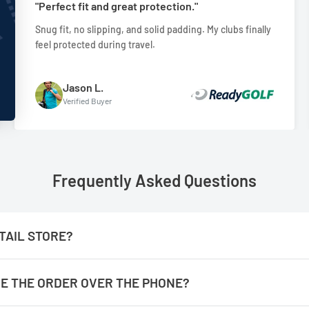
"Perfect fit and great protection."
Snug fit, no slipping, and solid padding. My clubs finally
feel protected during travel.
Jason L.
Verified Buyer
Frequently Asked Questions
TAIL STORE?
ACE THE ORDER OVER THE PHONE?