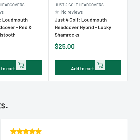
F HEADCOVERS
JUST 4 GOLF HEADCOVERS
JU
ws
No reviews
f: Loudmouth
Just 4 Golf: Loudmouth
Ju
dcover - Red &
Headcover Hybrid - Lucky
Hy
dstooth
Shamrocks
Sk
Sale
Sa
$25.00
$
price
pr
 to cart
Add to cart
ts.