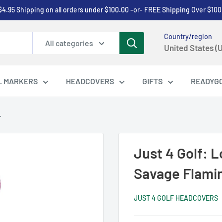
$4.95 Shipping on all orders under $100.00 -or- FREE Shipping Over $100
Country/region
All categories
United States (
L MARKERS
HEADCOVERS
GIFTS
READYG
.
Just 4 Golf: 
Savage Flami
JUST 4 GOLF HEADCOVERS