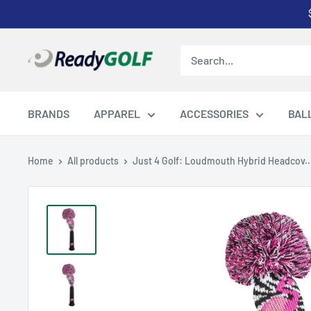
Skip
to
content
ReadyGOLF
LLC
BRANDS
APPAREL
ACCESSORIES
BAL
Home
All products
Just 4 Golf: Loudmouth Hybrid Headcov..