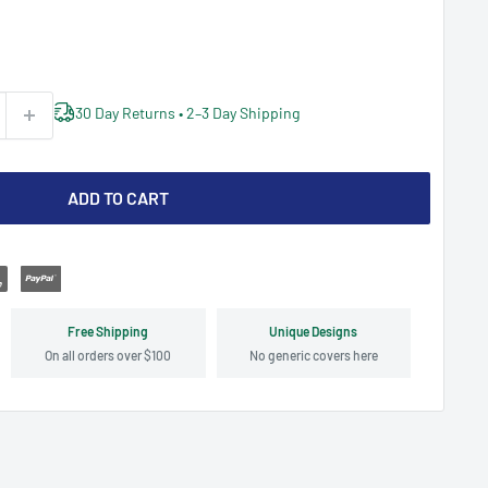
30 Day Returns • 2–3 Day Shipping
ADD TO CART
Free Shipping
Unique Designs
On all orders over $100
No generic covers here