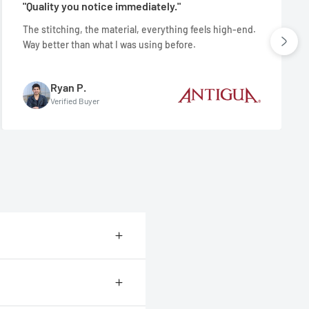
"Quality you notice immediately."
The stitching, the material, everything feels high-end.
Way better than what I was using before.
Ryan P.
Verified Buyer