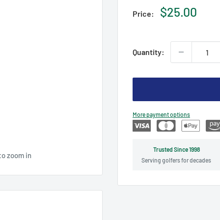
Sale
$25.00
Price:
price
Quantity:
More payment options
Trusted Since 1998
to zoom in
Serving golfers for decades