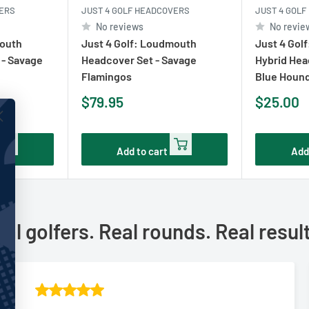
VERS
JUST 4 GOLF HEADCOVERS
JUST 4 GOL
No reviews
No revie
mouth
Just 4 Golf: Loudmouth
Just 4 Gol
 - Savage
Headcover Set - Savage
Hybrid Hea
Flamingos
Blue Houn
Sale
Sale
$79.95
$25.00
price
price
Add to cart
Add
al golfers. Real rounds. Real resul