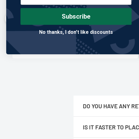
"Built better than anything I’ve owned."
I’ve gone through so many club covers, and this is the
Subscribe
first one that actually holds up. Feels premium and
looks great in the bag.
No thanks, I don't like discounts
Mark T.
Verified Buyer
DO YOU HAVE ANY RE
No, we are only online.
IS IT FASTER TO PL