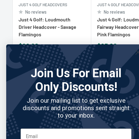
JUST 4 GOLF HEADCOVERS
JUST 4 GOLF HEADCO
No reviews
No reviews
Just 4 Golf: Loudmouth
Just 4 Golf: Loud
Driver Headcover - Savage
Fairway Headcover
Flamingos
Pink Flamingos
Sale
Sale
$29.00
$25.00
price
price
Add to cart
Add to cart
Join Us For Email
Only Discounts!
Join our mailing list to get exclusive
Re
discounts and promotions sent straight
to your inbox.