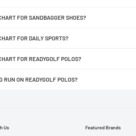
antigua-size-chart
E CHART FOR SANDBAGGER SHOES?
/sandbagger-golf-shoes-size-chart
 CHART FOR DAILY SPORTS?
daily-sports-size-chart
 CHART FOR READYGOLF POLOS?
readygolf-polos-size-chart
NG RUN ON READYGOLF POLOS?
 the number for the measurement completely around. It's easie
They are not an athletic fit, they have more room at the waist line
h Us
Featured Brands