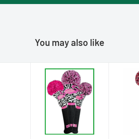
You may also like