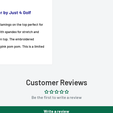
 by Just 4 Golf
lamingo on the top perfect for
with spandex for stretch and
on top. The embroidered
 pink pom pom. This is a limited
Customer Reviews
Be the first to write a review
Write a review