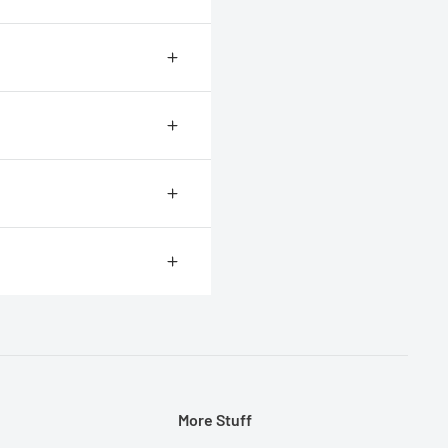
r for most people to measure
.
More Stuff