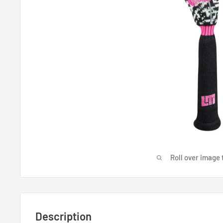
Roll over image 
Description