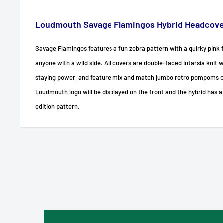
Loudmouth Savage Flamingos Hybrid Headcover
Savage Flamingos features a fun zebra pattern with a quirky pink f
anyone with a wild side. All covers are double-faced intarsia knit 
staying power, and feature mix and match jumbo retro pompoms 
Loudmouth logo will be displayed on the front and the hybrid has a
edition pattern.