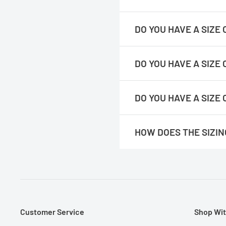
their existing shirts lying flat.
https://readygolf.com/pages/
DO YOU HAVE A SIZ
https://readygolf.com/pages
DO YOU HAVE A SIZE
https://readygolf.com/pages/
DO YOU HAVE A SIZE
https://readygolf.com/pages/
HOW DOES THE SIZI
Please note :
You would double
their existing shirts lying flat.
We feel they run true to size. 
Customer Service
Shop Wit