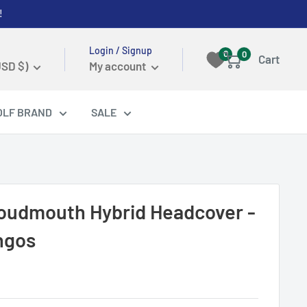
!
Login / Signup
0
0
Cart
USD $)
My account
OLF BRAND
SALE
Loudmouth Hybrid Headcover -
ngos