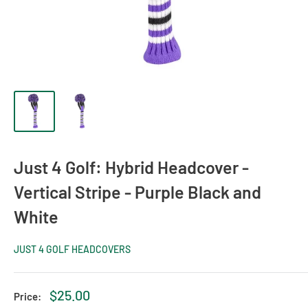
Just 4 Golf: Hybrid Headcover -
Vertical Stripe - Purple Black and
White
JUST 4 GOLF HEADCOVERS
Sale
$25.00
Price: