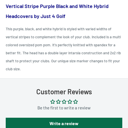
Vertical Stripe Purple Black and White Hybrid
Headcovers by Just 4 Golf
This purple, black, and white hybrid is styled with varied widths of
vertical stripes to complement the look of your club. Included is a multi
colored oversized pom pom. It's perfectly knitted with spandex for a
better fit. The head has a double layer intarsia construction and 2x2 rib
shaft to protect your clubs. Our unique size marker changes to fit your
club size.
Customer Reviews
Be the first to write a review
Write a review