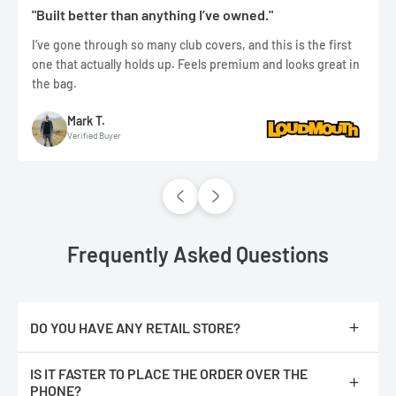
"Built better than anything I’ve owned."
I’ve gone through so many club covers, and this is the first
one that actually holds up. Feels premium and looks great in
the bag.
Mark T.
Verified Buyer
Frequently Asked Questions
DO YOU HAVE ANY RETAIL STORE?
No, we are only online.
IS IT FASTER TO PLACE THE ORDER OVER THE
PHONE?