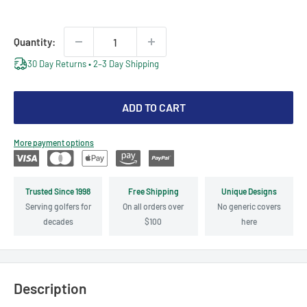
price
Quantity:
30 Day Returns • 2–3 Day Shipping
ADD TO CART
More payment options
Trusted Since 1998
Free Shipping
Unique Designs
Serving golfers for
On all orders over
No generic covers
decades
$100
here
Description