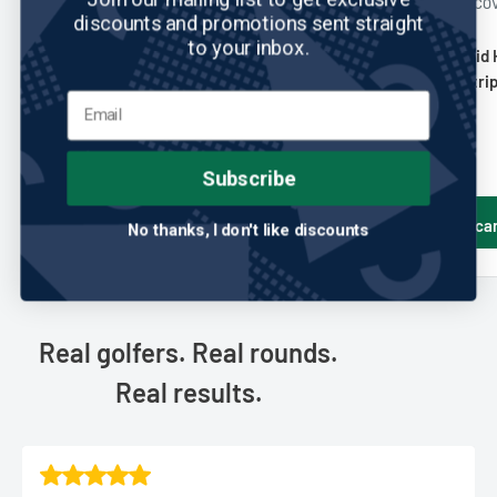
JUST 4 GOLF HEADCOVERS
JUST 4 GOLF HEADCO
discounts and promotions sent straight
No reviews
No reviews
to your inbox.
Just 4 Golf: Hybrid Headcover -
Just 4 Golf: Hybrid
Vertical Stripe - Lime Black and
Color Diagonal Strip
White
and White
Sale
Sale
$25.00
$25.00
price
price
Subscribe
Add to cart
Add to ca
No thanks, I don't like discounts
Real golfers. Real rounds.
Real results.