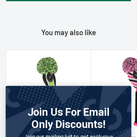
You may also like
Join Us For Email
Only Discounts!
Join our mailing list to get exclusive