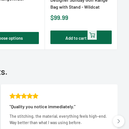
Bag with Stand - Wildcat
Ba
Sale
Sa
$99.99
$
price
pr
oose options
Add to cart
ts.
"Quality you notice immediately."
The stitching, the material, everything feels high-end.
Way better than what I was using before.