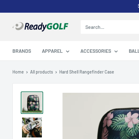
Skip
to
content
ReadyGOLF
LLC
BRANDS
APPAREL
ACCESSORIES
BAL
Home
All products
Hard Shell Rangefinder Case