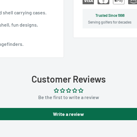
 shell carrying cases.
Trusted Since 1998
Serving golfers for decades
hell, fun designs,
angefinders.
Customer Reviews
Be the first to write a review
Write a review