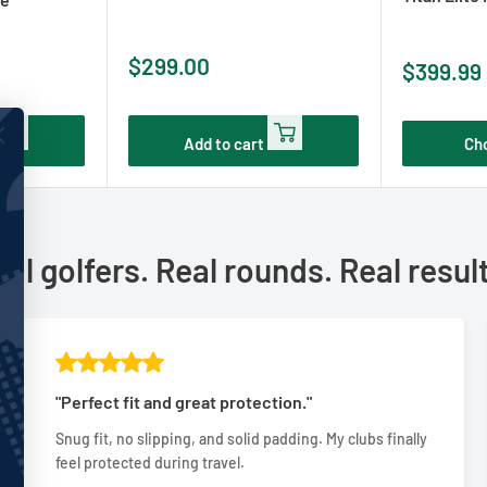
Sale
$299.00
Sale
$399.99
price
price
Add to cart
Ch
al golfers. Real rounds. Real resul
"Perfect fit and great protection."
Snug fit, no slipping, and solid padding. My clubs finally
feel protected during travel.