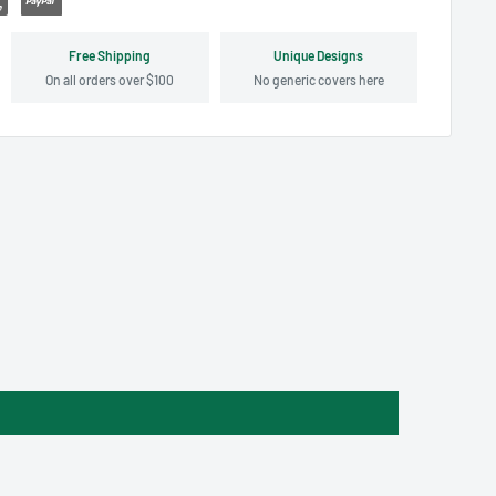
Free Shipping
Unique Designs
On all orders over $100
No generic covers here