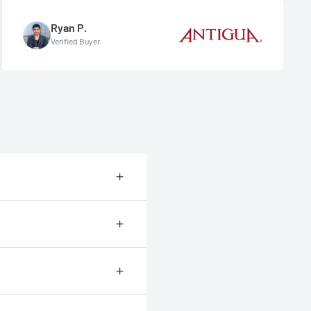
Ryan P.
Verified Buyer
ional shipping company called