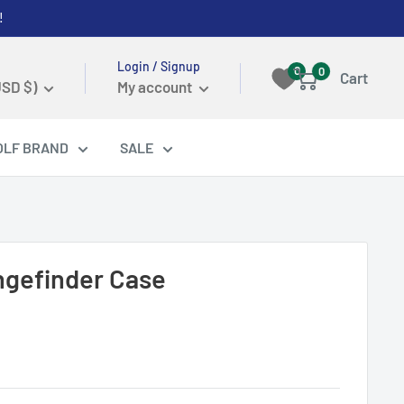
!
Login / Signup
0
0
Cart
USD $)
My account
OLF BRAND
SALE
ngefinder Case