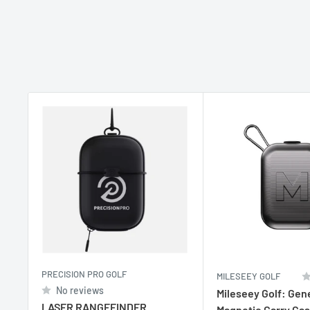
PRECISION PRO GOLF
MILESEEY GOLF
No reviews
Mileseey Golf: Gen
LASER RANGEFINDER
Magnetic Carry Ca