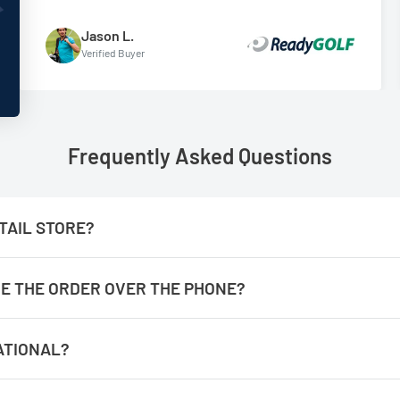
Jason L.
Verified Buyer
Frequently Asked Questions
TAIL STORE?
ACE THE ORDER OVER THE PHONE?
aster if you place them online.
ATIONAL?
y from our location, however, we have partnered with an Internat