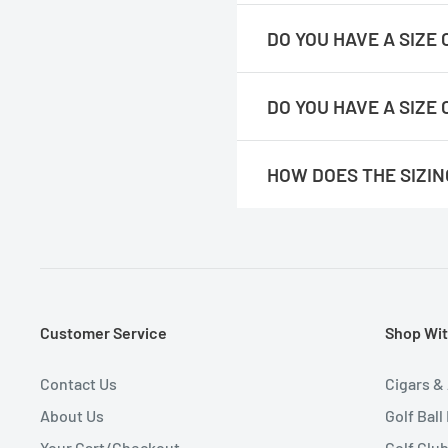
https://readygolf.com/pages
DO YOU HAVE A SIZE
https://readygolf.com/pages/
DO YOU HAVE A SIZE
https://readygolf.com/pages/
HOW DOES THE SIZI
Please note :
You would double
their existing shirts lying flat.
We feel they run true to size. 
Customer Service
Shop Wit
Contact Us
Cigars &
About Us
Golf Ball
Your Cart/Checkout
Golf Clu