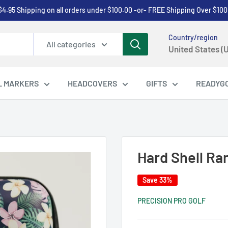
$4.95 Shipping on all orders under $100.00 -or- FREE Shipping Over $100
Country/region
All categories
United States (
L MARKERS
HEADCOVERS
GIFTS
READYG
Hard Shell Ra
Save 33%
PRECISION PRO GOLF