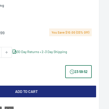
ing
lar
.99
You Save $10.00 (33% Off)
e
30 Day Returns • 2–3 Day Shipping
23
:
59
:
51
ADD TO CART