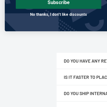
Subscribe
Mark T.
No thanks, I don't like discounts
Verified Buyer
DO YOU HAVE ANY RE
No, we are only online.
IS IT FASTER TO PL
No, The orders are processed f
DO YOU SHIP INTERN
We do not ship internationall