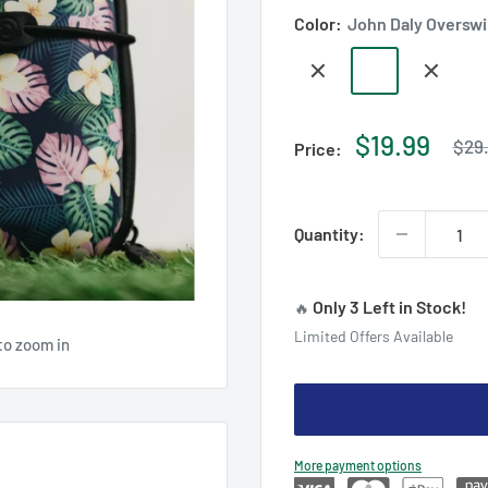
Color:
John Daly Oversw
Floral
John
US
Hard
Daly
Open
Case
Overswing
Limited
Regu
Sale
$19.99
$29
Price:
pric
Edition
price
Case
Quantity:
Only 3 Left in Stock!
🔥
Limited Offers Available
to zoom in
More payment options