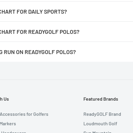
/sandbagger-golf-shoes-size-chart
 CHART FOR DAILY SPORTS?
daily-sports-size-chart
 CHART FOR READYGOLF POLOS?
readygolf-polos-size-chart
NG RUN ON READYGOLF POLOS?
 the number for the measurement completely around. It's easie
They are not an athletic fit, they have more room at the waist line
h Us
Featured Brands
 Accessories for Golfers
ReadyGOLF Brand
 Markers
Loudmouth Golf
b Headcovers
Sun Mountain