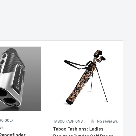
RO GOLF
TABOO FASHIONS
No reviews
TA
ws
Taboo Fashions: Ladies
Ta
 Rangefinder
Designer Sunday Golf Range
De