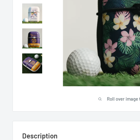
Roll over image 
Description