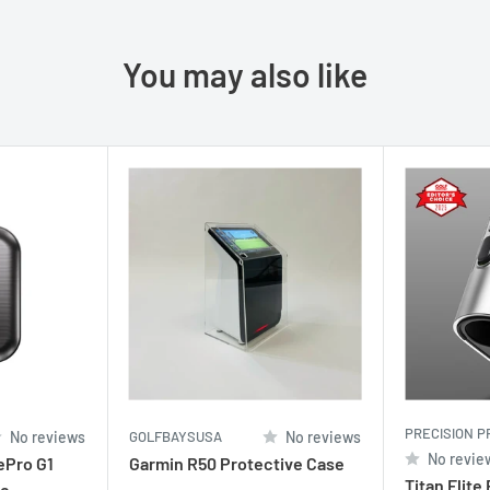
You may also like
PRECISION P
No reviews
GOLFBAYSUSA
No reviews
No revie
ePro G1
Garmin R50 Protective Case
Titan Elite
se