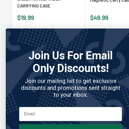
CARRYING CASE
Sale
Sale
$19.99
$49.99
price
price
Add to cart
Add to cart
Join Us For Email
Only Discounts!
Re
Join our mailing list to get exclusive
discounts and promotions sent straight
to your inbox.
"Built better than anything I’ve owned."
I’ve gone through so many club covers, and this is the
first one that actually holds up. Feels premium and
looks great in the bag.