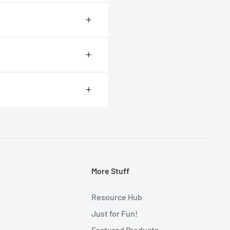
r for most people to measure
.
More Stuff
Resource Hub
Just for Fun!
Featured Products