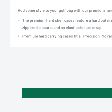
Add some style to your golf bag with our premium hard
The premium hard shell cases feature a hard outer s
zippered closure, and an elastic closure strap.
Premium hard carrying cases fit all Precision Pro r