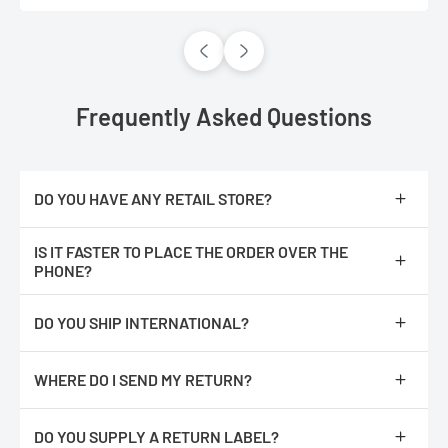
Frequently Asked Questions
DO YOU HAVE ANY RETAIL STORE?
No, we are only online.
IS IT FASTER TO PLACE THE ORDER OVER THE
PHONE?
No, The orders are processed faster if you place them online.
DO YOU SHIP INTERNATIONAL?
We do not ship internationally from our location, however, we
have partnered with an International shipping company called
WHERE DO I SEND MY RETURN?
Global ShopEx. After you have added an item(s) to the cart,
proceed to checkout. You should see an International Checkout
Repack product with all of its original packaging and return it to :
button.
DO YOU SUPPLY A RETURN LABEL?