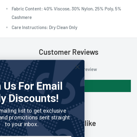
Fabric Content: 40% Viscose, 30% Nylon, 25% Poly, 5%
Cashmere
Care Instructions: Dry Clean Only
Customer Reviews
Be the first to write a review
Join Us For Email
Write a review
Only Discounts!
Join our mailing list to get exclusive
discounts and promotions sent straight
You may also like
to your inbox.