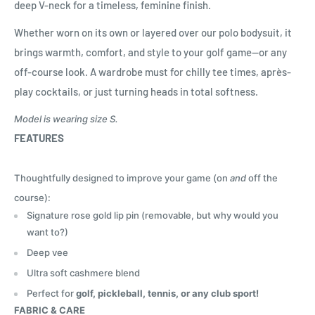
deep V-neck for a timeless, feminine finish.
Whether worn on its own or layered over our polo bodysuit, it
brings warmth, comfort, and style to your golf game—or any
off-course look. A wardrobe must for chilly tee times, après-
play cocktails, or just turning heads in total softness.
Model is wearing size S.
FEATURES
Thoughtfully designed to improve your game (on
and
off the
course):
Signature rose gold lip pin (removable, but why would you
want to?)
Deep vee
Ultra soft cashmere blend
Perfect for
golf, pickleball, tennis, or any club sport!
FABRIC & CARE