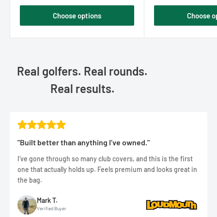
Choose options
Choose o
Real golfers. Real rounds.
Real results.
"Built better than anything I’ve owned."
I’ve gone through so many club covers, and this is the first
one that actually holds up. Feels premium and looks great in
the bag.
Mark T.
Verified Buyer