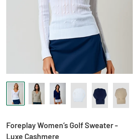
Foreplay Women’s Golf Sweater -
Luxe Cashmere