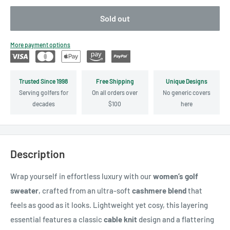
Sold out
More payment options
Trusted Since 1998
Free Shipping
Unique Designs
Serving golfers for
On all orders over
No generic covers
decades
$100
here
Description
Wrap yourself in effortless luxury with our
women’s golf
sweater
, crafted from an ultra-soft
cashmere blend
that
feels as good as it looks. Lightweight yet cosy, this layering
essential features a classic
cable knit
design and a flattering