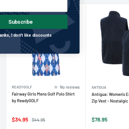
Save 22%
Subscribe
No thanks, I don't like discounts
READYGOLF
No reviews
ANTIGUA
Fairway Girls Mens Golf Polo Shirt
Antigua: Women's Es
by ReadyGOLF
Zip Vest - Nostalgi
Sale
Sale
$34.95
$78.95
Regular
$44.95
price
price
price