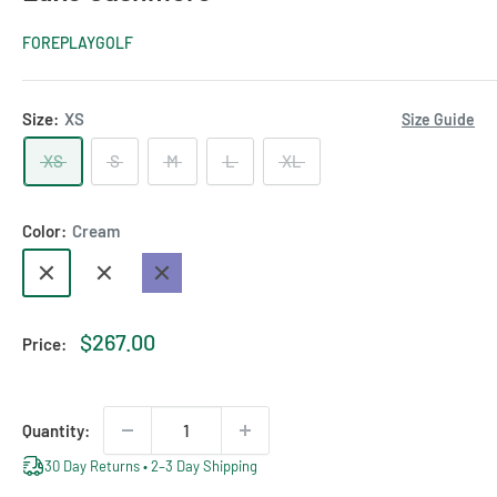
FOREPLAYGOLF
Size:
XS
Size Guide
XS
S
M
L
XL
Color:
Cream
Cream
Camel
Navy
Sale
$267.00
Price:
price
Quantity:
30 Day Returns • 2–3 Day Shipping