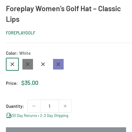
Foreplay Women’s Golf Hat – Classic
Lips
FOREPLAYGOLF
Color:
White
White
Black
Blush
Navy
Sale
$35.00
Price:
price
Quantity:
30 Day Returns • 2–3 Day Shipping