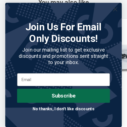
You may also like
Join Us For Email
Only Discounts!
Join our mailing list to get exclusive
discounts and promotions sent straight
to your inbox.
Subscribe
ABIGALE LYNN
No reviews
2PUTT
Abigale Lynn Ladies Sport Visor
2Putt Sun Hat
No thanks, I don't like discounts