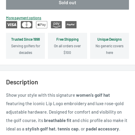
Sold out
More payment options
Trusted Since 1998
Free Shipping
Unique Designs
Serving golfers for
On all orders over
No generic covers
decades
$100
here
Description
Show your style with this signature
women’s golf hat
featuring the iconic Lip Logo embroidery and luxe rose-gold
adjustable hardware. Designed for comfort and visibility on
the golf course, its
breathable fit
and chic profile also make it
ideal as a
stylish golf hat
,
tennis cap
, or
padel accessory
.