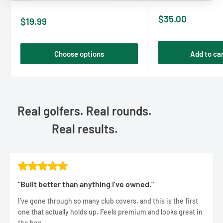
Sale
$35.00
Sale
$19.99
price
price
Choose options
Add to ca
Real golfers. Real rounds.
Real results.
"Built better than anything I’ve owned."
I’ve gone through so many club covers, and this is the first
one that actually holds up. Feels premium and looks great in
the bag.