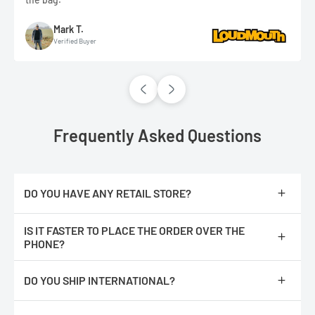
Mark T.
Verified Buyer
Frequently Asked Questions
DO YOU HAVE ANY RETAIL STORE?
No, we are only online.
IS IT FASTER TO PLACE THE ORDER OVER THE
PHONE?
No, The orders are processed faster if you place them online.
DO YOU SHIP INTERNATIONAL?
We do not ship internationally from our location, however, we