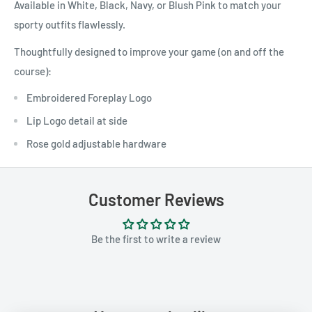
Available in White, Black, Navy, or Blush Pink to match your
sporty outfits flawlessly.
Thoughtfully designed to improve your game (on and off the
course):
Embroidered Foreplay Logo
Lip Logo detail at side
Rose gold adjustable hardware
Customer Reviews
Be the first to write a review