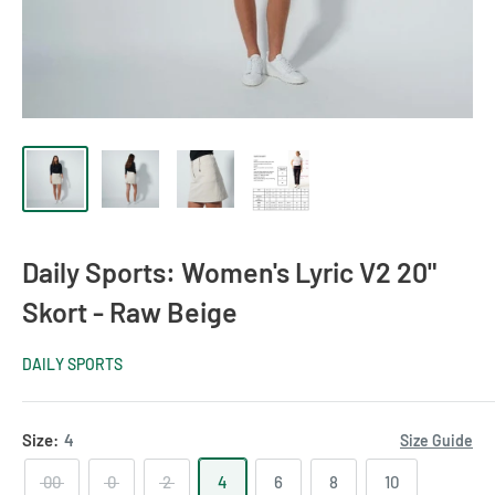
Daily Sports: Women's Lyric V2 20"
Skort - Raw Beige
DAILY SPORTS
Size:
4
Size Guide
00
0
2
4
6
8
10