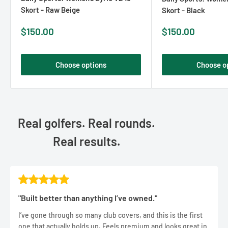
Skort - Raw Beige
Skort - Black
Sale
Sale
$150.00
$150.00
price
price
Choose options
Choose o
Real golfers. Real rounds.
Real results.
"Built better than anything I’ve owned."
I’ve gone through so many club covers, and this is the first
one that actually holds up. Feels premium and looks great in