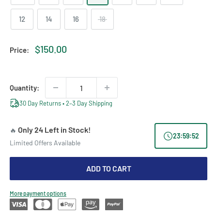
12
14
16
18
Sale
$150.00
Price:
price
Quantity:
30 Day Returns • 2–3 Day Shipping
Only 24 Left in Stock!
🔥
23
:
59
:
52
Limited Offers Available
ADD TO CART
More payment options