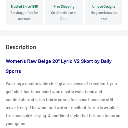
Trusted Since 1998
Free Shipping
Unique Designs
Serving golfers for
On all orders over
No generic covers
decades
$100
here
Description
Women's Raw Beige 20" Lyric V2 Skort by Daily
Sports
Wearing a comfortable skirt gives a sense of freedom. Lyric
golf skirt has inner shorts, an elastic waistband and
comfortable, stretch fabric so you feel smart and can still
move freely. The wind- and water-repellent fabric is wrinkle-
free and quick-drying. A confident style that lets you focus on
your game.