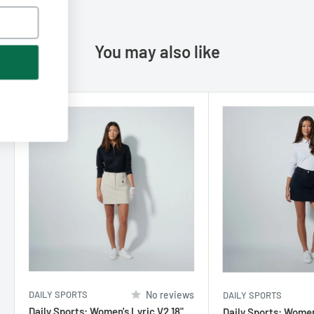
You may also like
Subscribe
No thanks, I don't like discounts
DAILY SPORTS
No reviews
DAILY SPORTS
Daily Sports: Women's Lyric V2 18"
Daily Sports: Women