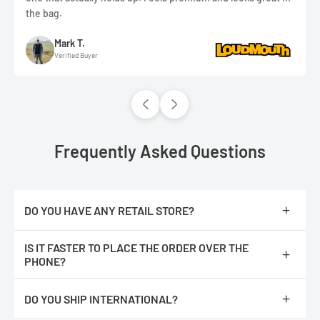
the bag.
Mark T.
Verified Buyer
Frequently Asked Questions
DO YOU HAVE ANY RETAIL STORE?
No, we are only online.
IS IT FASTER TO PLACE THE ORDER OVER THE
PHONE?
No, The orders are processed faster if you place them online.
DO YOU SHIP INTERNATIONAL?