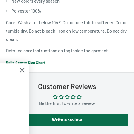
New colors every season
Polyester 100%
Care: Wash at or below 104F. Do not use fabric softener. Do not
tumble dry. Do not bleach. Iron on low temperature. Do not dry
clean.
Detailed care instructions on tag inside the garment.
Daily Sports Size Chart
Customer Reviews
Join Us For Email
Only Discounts!
Be the first to write a review
Join our mailing list to get exclusive
discounts and promotions sent straight
Write a review
to your inbox.