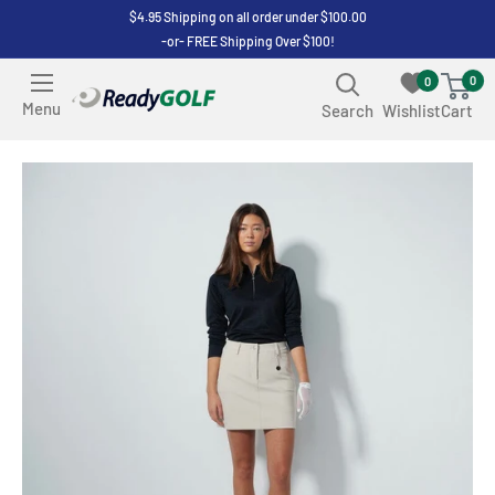
Skip
$4.95 Shipping on all order under $100.00
-or- FREE Shipping Over $100!
to
content
0
0
ReadyGOLF
Menu
Search
Wishlist
Cart
LLC