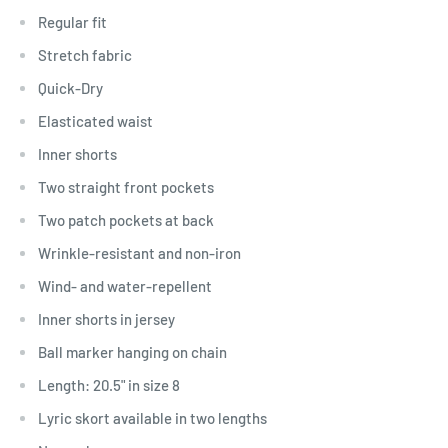
Regular fit
Stretch fabric
Quick-Dry
Elasticated waist
Inner shorts
Two straight front pockets
Two patch pockets at back
Wrinkle-resistant and non-iron
Wind- and water-repellent
Inner shorts in jersey
Ball marker hanging on chain
Length: 20.5" in size 8
Lyric skort available in two lengths