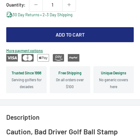
Quantity:
30 Day Returns • 2–3 Day Shipping
ADD TO CART
More payment options
Trusted Since 1998
Free Shipping
Unique Designs
Serving golfers for
On all orders over
No generic covers
decades
$100
here
Description
Caution, Bad Driver Golf Ball Stamp