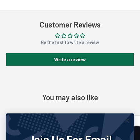
Customer Reviews
Be the first to write a review
Write a review
You may also like