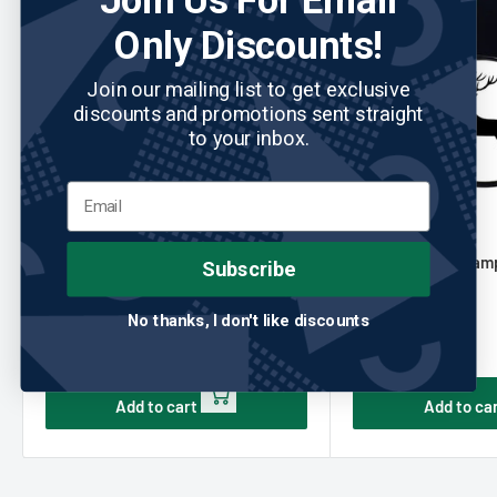
Join Us For Email
Only Discounts!
Join our mailing list to get exclusive
discounts and promotions sent straight
to your inbox.
READYGOLF
No reviews
READYGOLF
USA Golf Ball Stamp Identifier by
Deer Golf Ball Stamp
Subscribe
ReadyGOLF
ReadyGOLF
No thanks, I don't like discounts
Sale
Sale
$14.95
$14.95
price
price
Add to cart
Add to ca