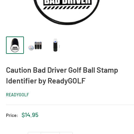
Caution Bad Driver Golf Ball Stamp
Identifier by ReadyGOLF
READYGOLF
Sale
$14.95
Price:
price