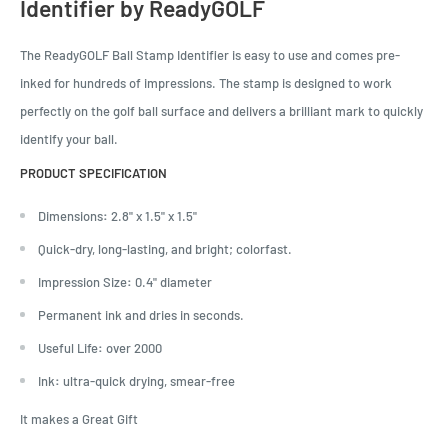
Identifier by ReadyGOLF
The ReadyGOLF Ball Stamp Identifier is easy to use and comes pre-
inked for hundreds of impressions. The stamp is designed to work
perfectly on the golf ball surface and delivers a brilliant mark to quickly
identify your ball.
PRODUCT SPECIFICATION
Dimensions
:
2.8" x 1.5" x 1.5"
Quick-dry, long-lasting, and bright; colorfast.
Impression Size
:
0.4" diameter
Permanent ink and dries in seconds.
Useful Life
:
over 2000
Ink
:
ultra-quick drying, smear-free
It makes a Great Gift