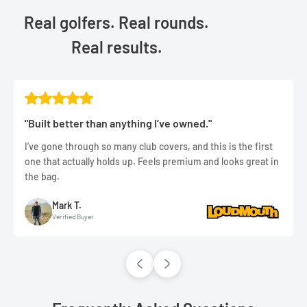
Real golfers. Real rounds.
Real results.
"Built better than anything I’ve owned."
I’ve gone through so many club covers, and this is the first
one that actually holds up. Feels premium and looks great in
the bag.
Mark T.
Verified Buyer