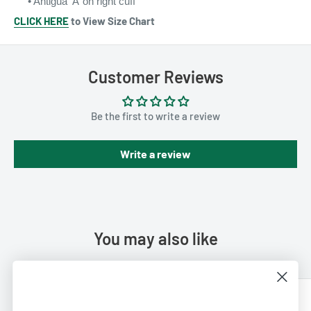
• Antigua ‘A’ on
right cuff
CLICK HERE
to View Size Chart
Customer Reviews
Be the first to write a review
Write a review
You may also like