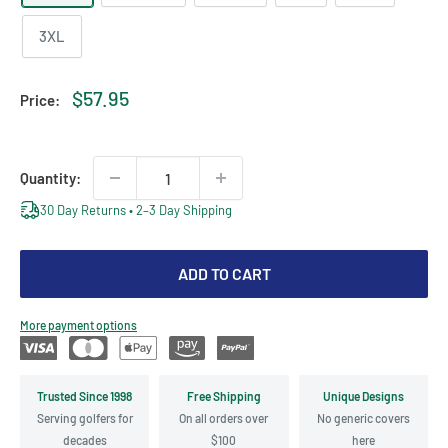
3XL
Sale
$57.95
Price:
price
Quantity:
30 Day Returns • 2–3 Day Shipping
ADD TO CART
More payment options
Trusted Since 1998
Free Shipping
Unique Designs
Serving golfers for
On all orders over
No generic covers
decades
$100
here