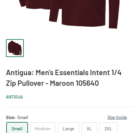
Antigua: Men's Essentials Intent 1/4
Zip Pullover - Maroon 105640
ANTIGUA
Size:
Small
Size Guide
Small
Medium
Large
XL
2XL