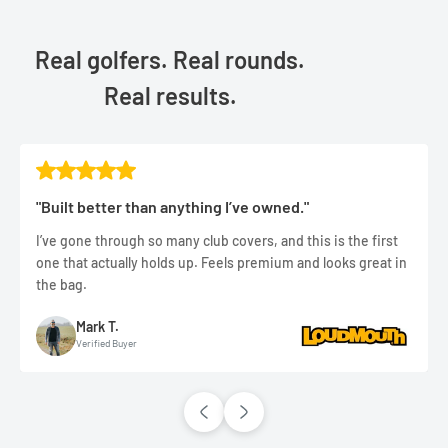
Real golfers. Real rounds.
Real results.
"Built better than anything I’ve owned."
I’ve gone through so many club covers, and this is the first
one that actually holds up. Feels premium and looks great in
the bag.
Mark T.
Verified Buyer