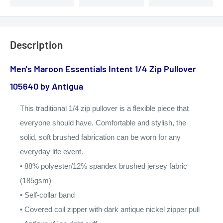
Description
Men's Maroon Essentials Intent 1/4 Zip Pullover
105640
by Antigua
This traditional 1/4 zip
pullover is a flexible piece
that
everyone should have.
Comfortable and stylish,
the
solid, soft brushed
fabrication can be worn for
any
everyday life event.
• 88% polyester/
12% spandex brushed
jersey fabric
(185gsm)
• Self-collar band
• Covered coil zipper
with dark antique
nickel zipper pull