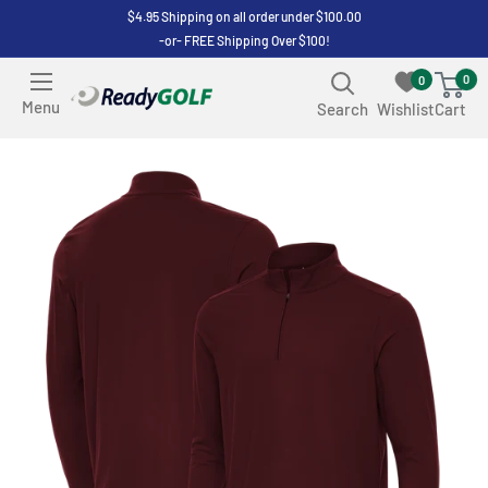
Skip
$4.95 Shipping on all order under $100.00
-or- FREE Shipping Over $100!
to
content
0
0
ReadyGOLF
Menu
Search
Wishlist
Cart
LLC