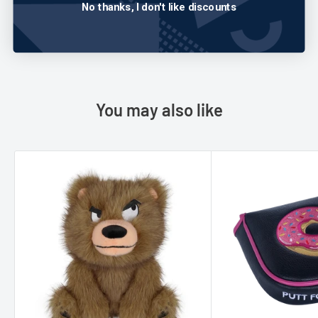
No thanks, I don't like discounts
Write a review
You may also like