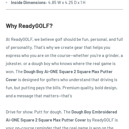
Inside Dimensions:
4.85 W x 4.25 D x 1 H
Why ReadyGOLF?
At ReadyGOLF, we believe golf should be fun, personal, and full
of personality. That's why we create gear that helps you
express who you are on the course—whether you're a grinder, a
jokester, or a dough boy who knows where the real game is
won. The
Dough Boy Ai-ONE Square 2 Square Max Putter
Cover
is designed for golfers who understand that driving is
fun, but putting pays the bills. Premium quality, bold design,
and a message that matters—that's
Drive for show. Putt for dough. The
Dough Boy Embroidered
Ai-ONE Square 2 Square Max Putter Cover
by ReadyGOLF is
your on-course reminder that the real game is won on the