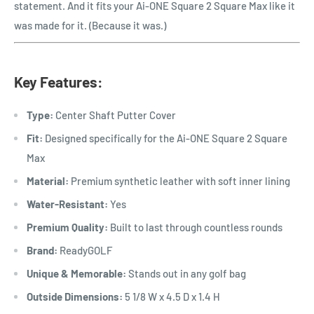
statement. And it fits your Ai-ONE Square 2 Square Max like it
was made for it. (Because it was.)
Key Features:
Type:
Center Shaft Putter Cover
Fit:
Designed specifically for the
Ai-ONE Square 2 Square
Max
Material:
Premium synthetic leather with soft inner lining
Water-Resistant:
Yes
Premium Quality:
Built to last through countless rounds
Brand:
ReadyGOLF
Unique & Memorable:
Stands out in any golf bag
Outside Dimensions:
5 1/8 W x 4.5 D x 1.4 H