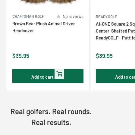
CRAFTSMAN GOLF
No reviews
READYGOLF
Brown Bear Plush Animal Driver
Ai-ONE Square 2 S
Headcover
Center-Shafted Put
ReadyGOLF - Putt f
Sale
Sale
$39.95
$39.95
price
price
Add to cart
Add to ca
Real golfers. Real rounds.
Real results.