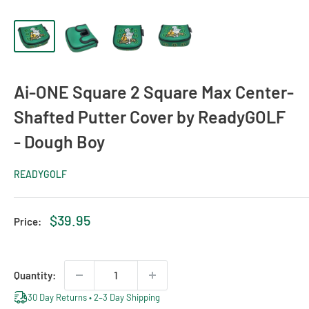
Ai-ONE Square 2 Square Max Center-
Shafted Putter Cover by ReadyGOLF
- Dough Boy
READYGOLF
Sale
$39.95
Price:
price
Quantity:
30 Day Returns • 2–3 Day Shipping