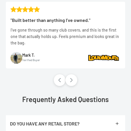
"Built better than anything I’ve owned."
I’ve gone through so many club covers, and this is the first
one that actually holds up. Feels premium and looks great in
the bag.
Mark T.
Verified Buyer
Frequently Asked Questions
DO YOU HAVE ANY RETAIL STORE?