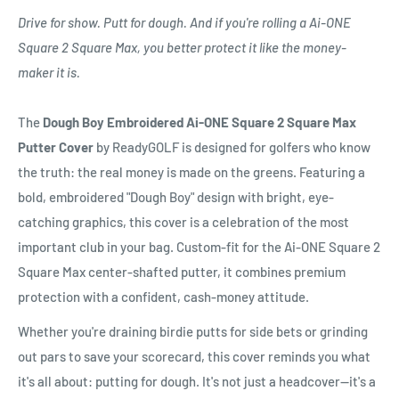
Drive for show. Putt for dough. And if you're rolling a Ai-ONE
Square 2 Square Max, you better protect it like the money-
maker it is.
The
Dough Boy Embroidered Ai-ONE Square 2 Square Max
Putter Cover
by ReadyGOLF is designed for golfers who know
the truth: the real money is made on the greens. Featuring a
bold, embroidered "Dough Boy" design with bright, eye-
catching graphics, this cover is a celebration of the most
important club in your bag. Custom-fit for the Ai-ONE Square 2
Square Max center-shafted putter, it combines premium
protection with a confident, cash-money attitude.
Whether you're draining birdie putts for side bets or grinding
out pars to save your scorecard, this cover reminds you what
it's all about: putting for dough. It's not just a headcover—it's a