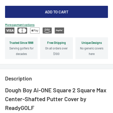
ADD TO CART
More payment options
Trusted Since 1998
Free Shipping
Unique Designs
Serving golfers for
On all orders over
No generic covers
decades
$100
here
Description
Dough Boy Ai-ONE Square 2 Square Max
Center-Shafted Putter Cover by
ReadyGOLF