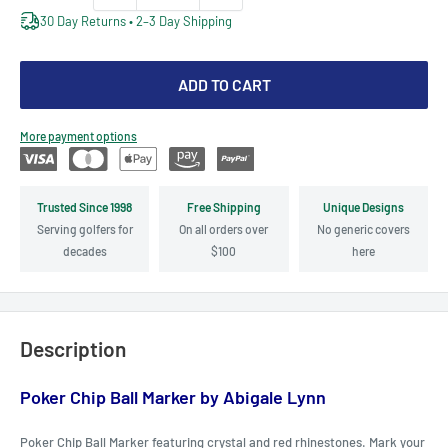
30 Day Returns • 2–3 Day Shipping
ADD TO CART
More payment options
Trusted Since 1998
Free Shipping
Unique Designs
Serving golfers for
On all orders over
No generic covers
decades
$100
here
Description
Poker Chip Ball Marker by Abigale Lynn
Poker Chip Ball Marker featuring crystal and red rhinestones. Mark your