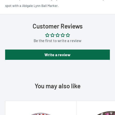
spot with a Abigale Lynn Ball Marker.
Customer Reviews
Be the first to write a review
Write a review
You may also like