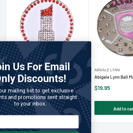
Join Us For Email
ABIGALE LYNN
No reviews
ABIGALE LYNN
Only Discounts!
Abigale Lynn Ball Marker - Lipstick
Abigale Lynn Ball M
Sale
Sale
$19.95
$19.95
Join our mailing list to get exclusive
price
price
discounts and promotions sent straight
to your inbox.
Add to cart
Add to ca