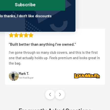
Subscribe
Real golfers. Real rounds.
Real results.
No thanks, I don't like discounts
"Built better than anything I’ve owned."
I’ve gone through so many club covers, and this is the first
one that actually holds up. Feels premium and looks great in
the bag.
Mark T.
Verified Buyer