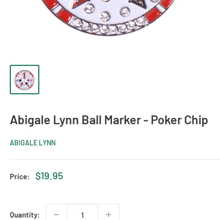
Abigale Lynn Ball Marker - Poker Chip
ABIGALE LYNN
Sale
$19.95
Price:
price
Quantity: