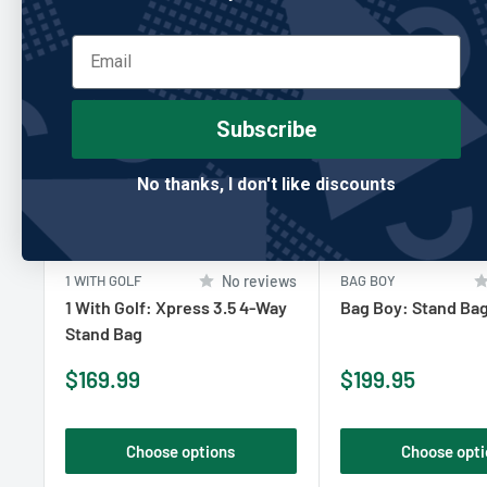
Subscribe
No thanks, I don't like discounts
1 WITH GOLF
No reviews
BAG BOY
1 With Golf: Xpress 3.5 4-Way
Bag Boy: Stand Bag
Stand Bag
Sale
Sale
$169.99
$199.95
price
price
Choose options
Choose opti