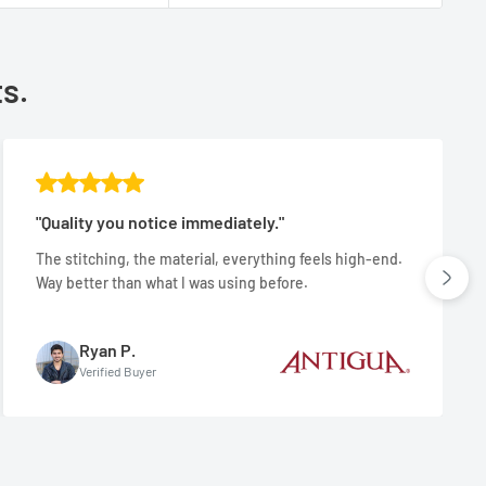
ts.
"Quality you notice immediately."
The stitching, the material, everything feels high-end.
Way better than what I was using before.
Ryan P.
Verified Buyer