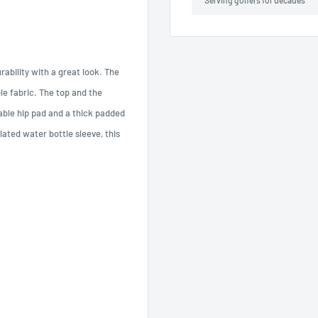
Serving golfers for decades
ability with a great look. The
le fabric. The top and the
able hip pad and a thick padded
ated water bottle sleeve, this