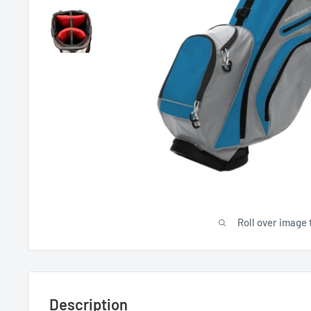
Roll over image 
Description