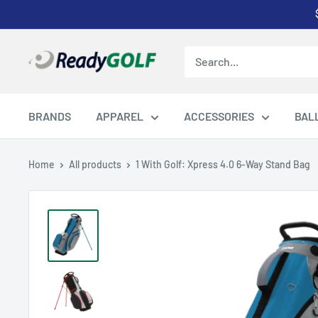
Skip
to
content
ReadyGOLF
LLC
BRANDS
APPAREL
ACCESSORIES
BAL
Home
All products
1 With Golf: Xpress 4.0 6-Way Stand Bag