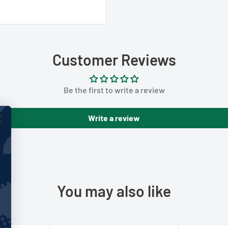
Customer Reviews
Be the first to write a review
Write a review
You may also like