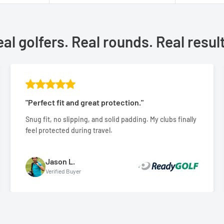
al golfers. Real rounds. Real resul
"Perfect fit and great protection."
Snug fit, no slipping, and solid padding. My clubs finally
feel protected during travel.
Jason L.
Verified Buyer