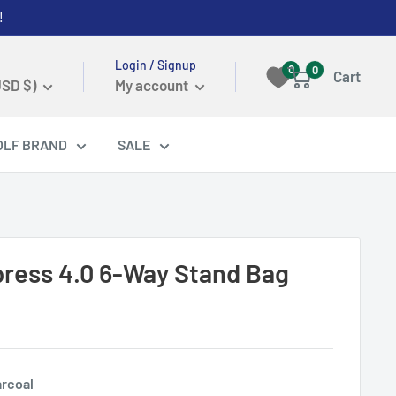
!
Login / Signup
0
0
Cart
USD $)
My account
OLF BRAND
SALE
Xpress 4.0 6-Way Stand Bag
rcoal