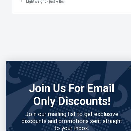
Lightweight - just 4 lbs
Join Us For Email
Only Discounts!
Join our mailing list to get exclusive
discounts and promotions sent straight
to your inbox.