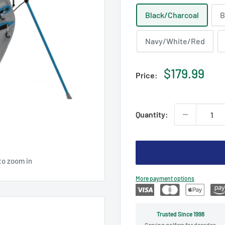
Black/Charcoal
B
Navy/White/Red
Sale
$179.99
Price:
price
Quantity:
to zoom in
More payment options
Trusted Since 1998