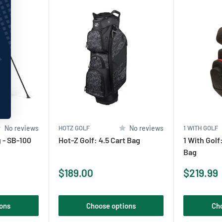
No reviews
HOTZ GOLF
No reviews
1 WITH GOLF
 - SB-100
Hot-Z Golf: 4.5 Cart Bag
1 With Golf
Bag
Sale
Sale
$189.00
$219.99
price
price
ons
Choose options
Ch