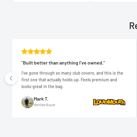
Re
"Built better than anything I’ve owned."
I’ve gone through so many club covers, and this is the
first one that actually holds up. Feels premium and
looks great in the bag.
Mark T.
Verified Buyer