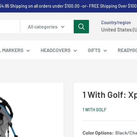
$4.95 Shipping on all orders under $100.00 -or- FREE Shipping Over $100
Country/region
All categories
United States (
L MARKERS
HEADCOVERS
GIFTS
READYG
1 With Golf: 
1 WITH GOLF
Color Options:
Black/Cha