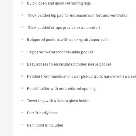
Quick-open and quick retracting legs
Thick padded hip pad for increased comfort and ventilation
Thick padded straps provide extra comfort
6 zippered pockets with quick-grab zipper pulls
1 zippered waterproof valuable pocket
Easy access to an insulated cooler sleeve pocket
Padded front handle and lower pickup trunk handle with a slee
Pencil holder with embroidered opening
Towel ring with a Velcro glove holder
Cart friendly base
Rain hood is included