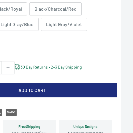
lack/Royal
Black/Charcoal/Red
Light Gray/Blue
Light Gray/Violet
30 Day Returns • 2–3 Day Shipping
ADD TO CART
Free Shipping
Unique Designs