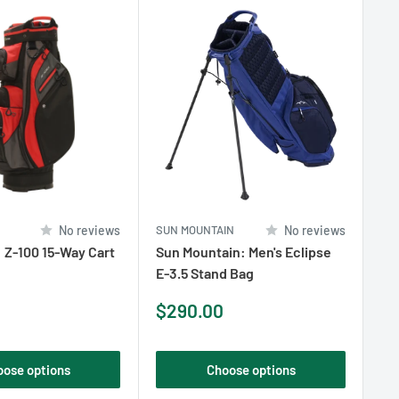
No reviews
SUN MOUNTAIN
No reviews
HO
: Z-100 15-Way Cart
Sun Mountain: Men's Eclipse
Ho
E-3.5 Stand Bag
Bl
Sa
$1
Sale
$290.00
pr
price
oose options
Choose options