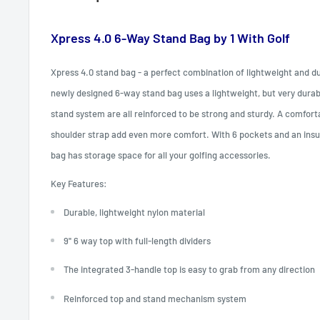
Xpress 4.0 6-Way Stand Bag by 1 With Golf
Xpress 4.0 stand bag - a perfect combination of lightweight and dur
newly designed 6-way stand bag uses a lightweight, but very durab
stand system are all reinforced to be strong and sturdy. A comfort
shoulder strap add even more comfort. With 6 pockets and an insul
bag has storage space for all your golfing accessories.
Key Features:
Durable, lightweight nylon material
9'' 6 way top with full-length dividers
The integrated 3-handle top is easy to grab from any direction
Reinforced top and stand mechanism system