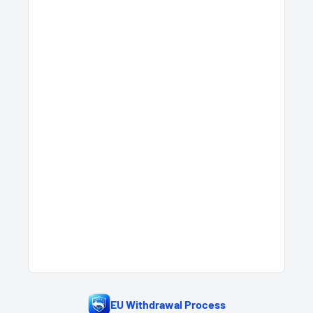
EU Withdrawal Process