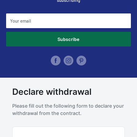
il
!
Your email
ive
ight
Subscribe
Declare withdrawal
Please fill out the following form to declare your
withdrawal from the contract.