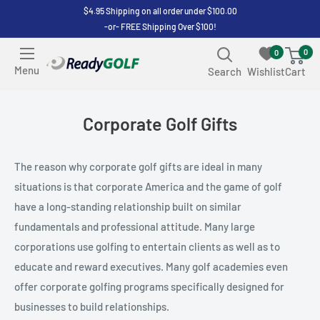
Skip
$4.95 Shipping on all order under $100.00
-or- FREE Shipping Over $100!
to
content
0
0
ReadyGOLF
Menu
Search
Wishlist
Cart
LLC
Corporate Golf Gifts
The reason why corporate golf gifts are ideal in many
situations is that corporate America and the game of golf
have a long-standing relationship built on similar
fundamentals and professional attitude. Many large
corporations use golfing to entertain clients as well as to
educate and reward executives. Many golf academies even
offer corporate golfing programs specifically designed for
businesses to build relationships.