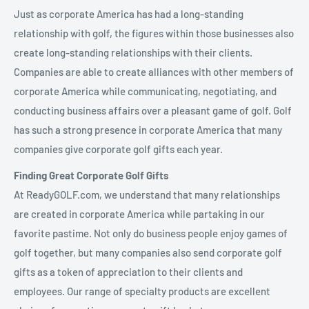
Just as corporate America has had a long-standing
relationship with golf, the figures within those businesses also
create long-standing relationships with their clients.
Companies are able to create alliances with other members of
corporate America while communicating, negotiating, and
conducting business affairs over a pleasant game of golf. Golf
has such a strong presence in corporate America that many
companies give corporate golf gifts each year.
Finding Great Corporate Golf Gifts
At ReadyGOLF.com, we understand that many relationships
are created in corporate America while partaking in our
favorite pastime. Not only do business people enjoy games of
golf together, but many companies also send corporate golf
gifts as a token of appreciation to their clients and
employees. Our range of specialty products are excellent