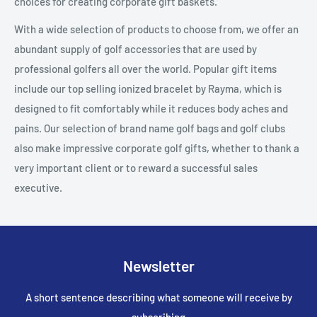
choices for creating corporate gift baskets.
With a wide selection of products to choose from, we offer an
abundant supply of golf accessories that are used by
professional golfers all over the world. Popular gift items
include our top selling ionized bracelet by Rayma, which is
designed to fit comfortably while it reduces body aches and
pains. Our selection of brand name golf bags and golf clubs
also make impressive corporate golf gifts, whether to thank a
very important client or to reward a successful sales
executive.
Newsletter
A short sentence describing what someone will receive by
subscribing