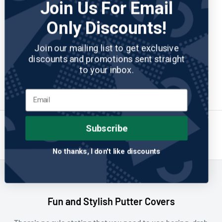
Join Us For Email
Only Discounts!
PINS AND ACES
No reviews
Yeti - Blade Putter Cover
Join our mailing list to get exclusive
Sale
$54.95
discounts and promotions sent straight
price
to your inbox.
Add to cart
Subscribe
1
…
20
21
22
Previous
Page 22 / 22
No thanks, I don't like discounts
Fun and Stylish Putter Covers