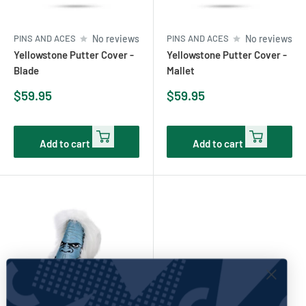
PINS AND ACES
No reviews
PINS AND ACES
No reviews
Yellowstone Putter Cover -
Yellowstone Putter Cover -
Blade
Mallet
Sale
Sale
$59.95
$59.95
price
price
Add to cart
Add to cart