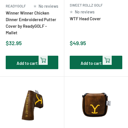
SWEET ROLLZ GOLF
READYGOLF
No reviews
No reviews
Winner Winner Chicken
WTF Head Cover
Dinner Embroidered Putter
Cover by ReadyGOLF -
Mallet
Sale
Sale
$32.95
$49.95
price
price
Add to cart
Add to cart