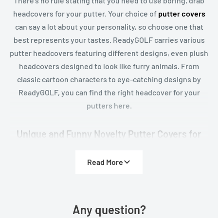
There's no rule stating that you need to use boring, drab
headcovers for your putter. Your choice of
putter covers
can say a lot about your personality, so choose one that
best represents your tastes. ReadyGOLF carries various
putter headcovers featuring different designs, even plush
headcovers designed to look like furry animals. From
classic cartoon characters to eye-catching designs by
ReadyGOLF, you can find the right headcover for your
putters here.
Unique and Funny Novelty Putter Covers for
Golfers with Personality
Read More
Golf doesn’t always have to be serious, and our novelty
putter covers are proof that your sense of humor belongs
right alongside your short game. At ReadyGOLF, we carry
an exclusive selection of fun, bold, and conversation-
Any question?