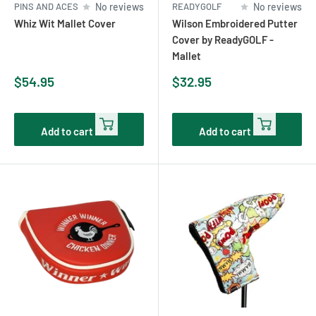
PINS AND ACES
No reviews
READYGOLF
No reviews
Whiz Wit Mallet Cover
Wilson Embroidered Putter
Cover by ReadyGOLF -
Mallet
Sale
Sale
$54.95
$32.95
price
price
Add to cart
Add to cart