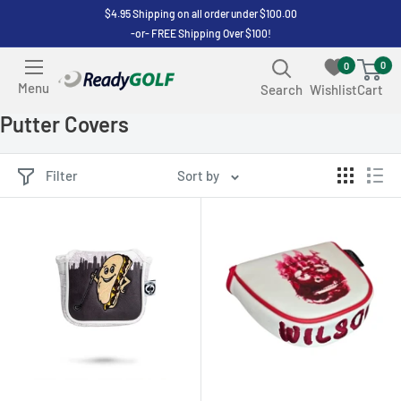
Skip
$4.95 Shipping on all order under $100.00
-or- FREE Shipping Over $100!
to
content
0
0
ReadyGOLF
Menu
Search
Wishlist
Cart
LLC
Putter Covers
Filter
Sort by