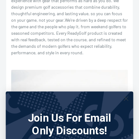
experience with gear that performs as hard as you do. We
design premium golf accessories that combine durability,
thoughtful engineering, and lasting value, so you can focus
on your game, not your gear.
We’re driven by a deep respect for
the game and the people who play it, from weekend golfers to
seasoned competitors. Every ReadyGolf product is created
with real feedback, tested on the course, and refined to meet
the demands of modern golfers who expect reliability,
performance, and style in every round.
Join Us For Email
Only Discounts!