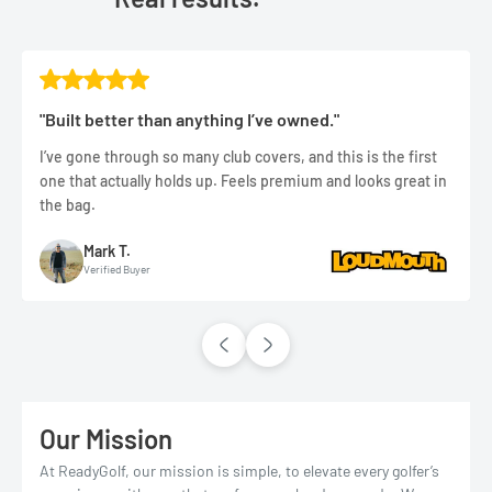
"Built better than anything I’ve owned."
I’ve gone through so many club covers, and this is the first
one that actually holds up. Feels premium and looks great in
the bag.
Mark T.
Verified Buyer
Our Mission
At ReadyGolf, our mission is simple, to elevate every golfer’s