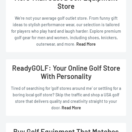
Store
Read Less
We're not your average golf outlet store. From funny gift
ideas to stylish performance wear, our selection is tailored
for players who play hard and laugh harder. Explore premium
golf gear for men and women, including shoes, knickers,
outerwear, and more.
Read More
Need something unique? Our
custom golf gear
and novelty
accessories are perfect for tournament prizes, holiday gifts,
or just treating yourself.
Read Less
ReadyGOLF: Your Online Golf Store
With Personality
Tired of searching for 'golf stores around me' or settling for a
boring local golf store? Skip the traffic and shop a USA golf
store that delivers quality and creativity straight to your
door.
Read More
Whether you're looking for the closest golf store or just a
better one, ReadyGOLF brings a world of of premium gear,
fun finds, and standout fashion right to your screen.
Buy Golf Equipment That Matches