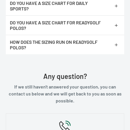
DO YOU HAVE A SIZE CHART FOR DAILY
SPORTS?
https://readygolf.com/pages/daily-sports-size-chart
DO YOU HAVE A SIZE CHART FOR READYGOLF
POLOS?
https://readygolf.com/pages/readygolf-polos-size-chart
HOW DOES THE SIZING RUN ON READYGOLF
Please note :
You would double the number for the measurement
POLOS?
completely around. It's easier for most people to measure their
existing shirts lying flat.
We feel they run true to size. They are not an athletic fit, they
have more room at the waist line.
Any question?
If we still haven't answered your question, you can
contact us below and we will get back to you as soon as
possible.