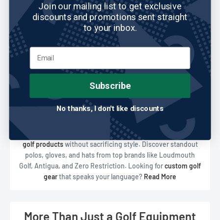
Join our mailing list to get exclusive
discounts and promotions sent straight
to your inbox.
Subscribe
No thanks, I don't like discounts
Shop the Coolest Golf Gear Online
At ReadyGOLF, we take pride in offering high-performance
golf products
without sacrificing style. Discover standout
polos, gloves, and hats from top brands like Loudmouth
Golf, Antigua, and Zero Restriction. Looking for
custom golf
gear
that speaks your language?
Read More
Our exclusive ReadyGOLF Brand lineup includes wild
headcovers, quirky ball markers, and
cool golf clothes
that let
you express yourself on every hole. Whether you're after
More Than Just a Golf Equipment
function or flair, we've got the
golf apparel shop
for you.