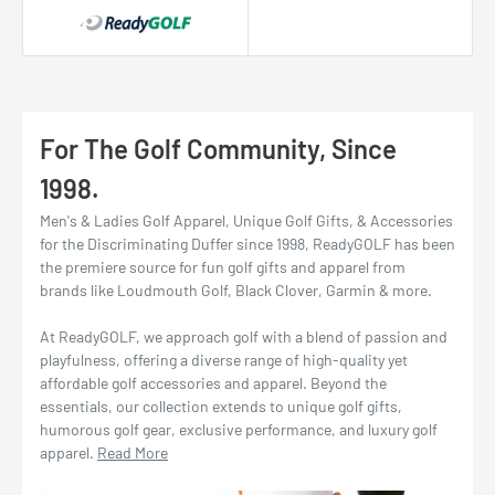
For The Golf Community, Since
1998.
Men's & Ladies Golf Apparel, Unique Golf Gifts, & Accessories
for the Discriminating Duffer since 1998, ReadyGOLF has been
the premiere source for fun golf gifts and apparel from
brands like Loudmouth Golf, Black Clover, Garmin & more.
At ReadyGOLF, we approach golf with a blend of passion and
playfulness, offering a diverse range of high-quality yet
affordable golf accessories and apparel. Beyond the
essentials, our collection extends to unique golf gifts,
humorous golf gear, exclusive performance, and luxury golf
apparel.
Read More