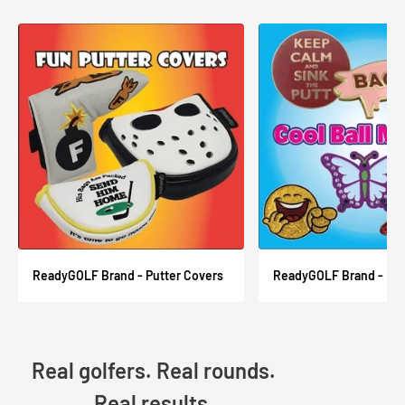
ReadyGOLF Brand - Putter Covers
ReadyGOLF Brand - Ball
Real golfers. Real rounds.
Real results.