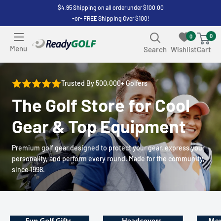
Skip
$4.95 Shipping on all order under $100.00
-or- FREE Shipping Over $100!
to
content
0
0
ReadyGOLF
Menu
Search
Wishlist
Cart
LLC
Trusted By 500,000+ Golfers
The Golf Store for Cool
Gear & Top Equipment
Premium golf gear designed to protect your gear, express your
personality, and perform every round. Made for the community,
since 1998.