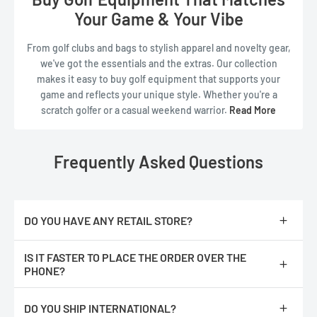
Read Less
Your Game & Your Vibe
From golf clubs and bags to stylish apparel and novelty gear,
we've got the essentials and the extras. Our collection
makes it easy to buy golf equipment that supports your
game and reflects your unique style. Whether you're a
scratch golfer or a casual weekend warrior.
Read More
ReadyGOLF is the
golf supply store
that keeps things fun,
functional, and fresh.
Explore our full range of
golf
gear
today and see why ReadyGOLF is the
golf retail
Frequently Asked Questions
store
for players who love the game—and love to stand out.
Read Less
DO YOU HAVE ANY RETAIL STORE?
No, we are only online.
IS IT FASTER TO PLACE THE ORDER OVER THE
PHONE?
No, The orders are processed faster if you place them online.
DO YOU SHIP INTERNATIONAL?