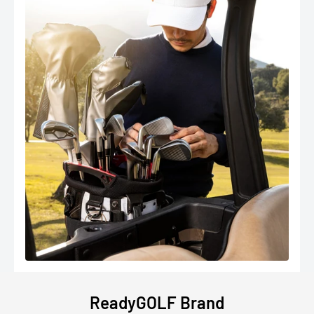
ReadyGOLF Brand