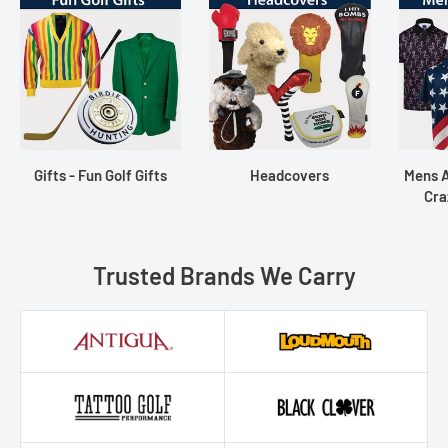
Gifts - Fun Golf Gifts
Headcovers
Mens A
Cra
Trusted Brands We Carry