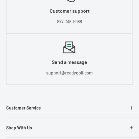
Customer support
877-418-5988
Send a message
support@readygolf.com
Customer Service
Contact Us
Shop With Us
About Us